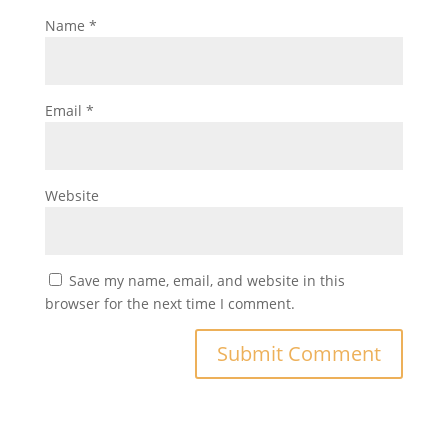
Name
*
Email
*
Website
Save my name, email, and website in this
browser for the next time I comment.