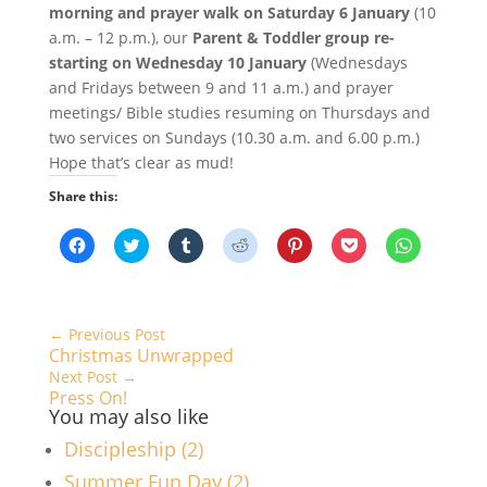
morning and prayer walk on Saturday 6 January
(10
a.m. – 12 p.m.), our
Parent & Toddler group re-
starting on Wednesday 10 January
(Wednesdays
and Fridays between 9 and 11 a.m.) and prayer
meetings/ Bible studies resuming on Thursdays and
two services on Sundays (10.30 a.m. and 6.00 p.m.)
Hope that’s clear as mud!
Share this:
C
C
C
C
C
C
C
l
l
l
l
l
l
l
i
i
i
i
i
i
i
c
c
c
c
c
c
c
k
k
k
k
k
k
k
t
t
t
t
t
t
t
o
o
o
o
o
o
o
←
Previous Post
s
s
s
s
s
s
s
Christmas Unwrapped
h
h
h
h
h
h
h
a
a
a
a
a
a
a
Next Post
→
r
r
r
r
r
r
r
Press On!
e
e
e
e
e
e
e
o
o
o
o
o
o
o
You may also like
n
n
n
n
n
n
n
F
T
T
R
P
P
W
Discipleship (2)
a
w
u
e
i
o
h
c
i
m
d
n
c
a
Summer Fun Day (2)
e
t
b
d
t
k
t