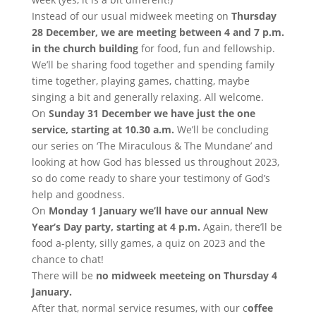
Instead of our usual midweek meeting on
Thursday
28 December, we are meeting between 4 and 7 p.m.
in the church building
for food, fun and fellowship.
We’ll be sharing food together and spending family
time together, playing games, chatting, maybe
singing a bit and generally relaxing. All welcome.
On
Sunday 31 December we have just the one
service, starting at 10.30 a.m.
We’ll be concluding
our series on ‘The Miraculous & The Mundane’ and
looking at how God has blessed us throughout 2023,
so do come ready to share your testimony of God’s
help and goodness.
On
Monday 1 January we’ll have our annual New
Year’s Day party, starting at 4 p.m.
Again, there’ll be
food a-plenty, silly games, a quiz on 2023 and the
chance to chat!
There will be
no midweek meeteing on Thursday 4
January.
After that, normal service resumes, with our c
offee