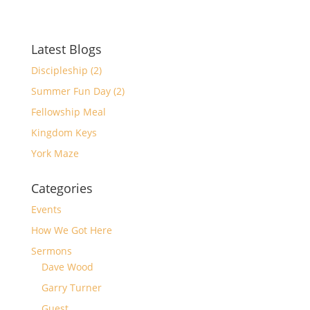
Latest Blogs
Discipleship (2)
Summer Fun Day (2)
Fellowship Meal
Kingdom Keys
York Maze
Categories
Events
How We Got Here
Sermons
Dave Wood
Garry Turner
Guest