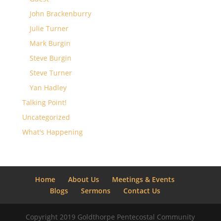
John Brackenburry
Julie Turner
Mark Burgin
Steve Burgin
Steve Turner
Yan Hadley
Talking Point!
Uncategorized
What's Happening
Home
About Us
Meetings & Events
Blogs
Sermons
Contact Us
Copyright 2019 Goldthorpe Pentecostal Community