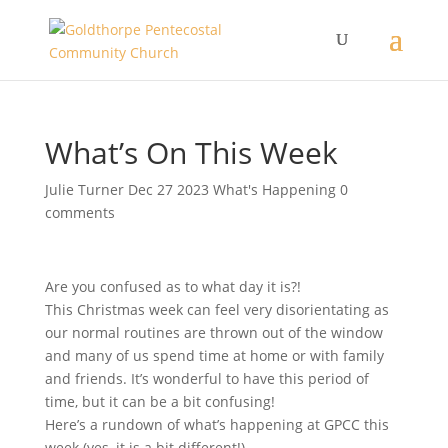
What’s On This Week
Julie Turner
Dec 27 2023
What's Happening
0
comments
Are you confused as to what day it is?!
This Christmas week can feel very disorientating as
our normal routines are thrown out of the window
and many of us spend time at home or with family
and friends. It’s wonderful to have this period of
time, but it can be a bit confusing!
Here’s a rundown of what’s happening at GPCC this
week (yes, it is a bit different!)