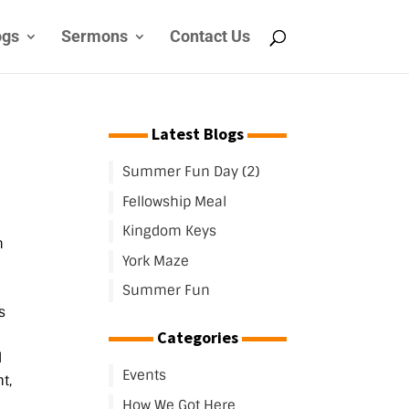
ogs
Sermons
Contact Us
Latest Blogs
Summer Fun Day (2)
Fellowship Meal
Kingdom Keys
m
York Maze
Summer Fun
s
Categories
d
Events
t,
How We Got Here