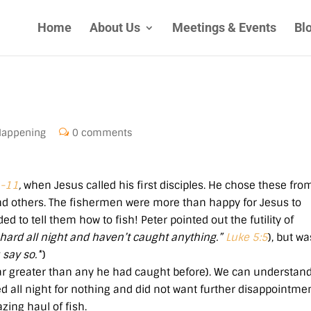
Home
About Us
Meetings & Events
Bl
Happening
0 comments
1-11
,
when Jesus called his first disciples. He chose these fro
d others. The fishermen were more than happy for Jesus to
d to tell them how to fish! Peter pointed out the futility of
hard all night and haven’t caught anything.”
Luke 5:5
), but wa
say so.’
‘)
far greater than any he had caught before). We can understan
ed all night for nothing and did not want further disappointmen
zing haul of fish.