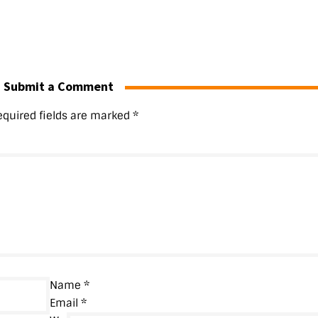
Submit a Comment
equired fields are marked
*
Name
*
Email
*