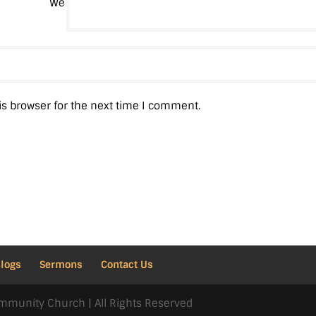
We
is browser for the next time I comment.
Blogs
Sermons
Contact Us
mmunity Church | All Rights Reserved