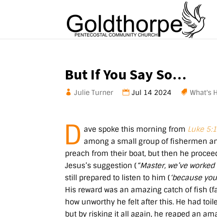
But If You Say So…
Julie Turner
Jul 14 2024
What's 
D
ave spoke this morning from
Luke 5:
among a small group of fishermen an
preach from their boat, but then he proceede
Jesus’s suggestion (
“Master, we’ve worked 
still prepared to listen to him (
‘because you 
His reward was an amazing catch of fish (
how unworthy he felt after this. He had toil
but by risking it all again, he reaped an ama