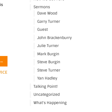
is
Sermons
Dave Wood
Garry Turner
Guest
John Brackenburry
Julie Turner
Mark Burgin
→
Steve Burgin
Steve Turner
VICE
Yan Hadley
Talking Point!
Uncategorized
What's Happening