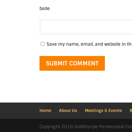
bsite
Save my name, email, and website in th
Home
About Us
Meetings & Events
Copyright 2019 Goldthorpe Pentecostal Co