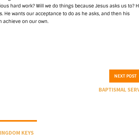
evious hard work? Will we do things because Jesus asks us to? H
. He wants our acceptance to do as he asks, and then his
n achieve on our own.
NEXT POST
BAPTISMAL SER
INGDOM KEYS