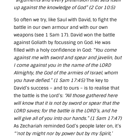
“arguments and every pretension that sets itself
up against the knowledge of God” (
2 Cor 10:5
)
So often we try, like Saul with David, to fight the
battle in our own armour and with our own
weapons (see
1 Sam 17
). David won the battle
against Goliath by focussing on God. He was
filled with a holy confidence in God:
“You come
against me with sword and spear and javelin, but
I come against you in the name of the LORD
Almighty, the God of the armies of Israel, whom
you have defied.” (
1 Sam 17:45
)
The key to
David’s success – and to ours – is to realise that
the battle is the Lord’s:
“All those gathered here
will know that it is not by sword or spear that the
LORD saves; for the battle is the LORD’s, and he
will give all of you into our hands.” (
1 Sam 17:47
)
As Zechariah reminded God’s people later on, it’s
“‘not by might nor by power but by my Spirit,’