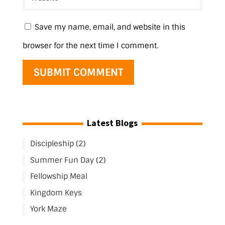
Save my name, email, and website in this
browser for the next time I comment.
Latest Blogs
Discipleship (2)
Summer Fun Day (2)
Fellowship Meal
Kingdom Keys
York Maze