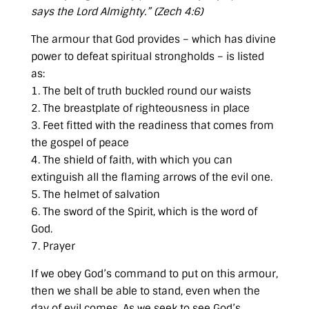
says the Lord Almighty.” (
Zech 4:6
)
The armour that God provides – which has divine
power to defeat spiritual strongholds – is listed
as:
1. The belt of truth buckled round our waists
2. The breastplate of righteousness in place
3. Feet fitted with the readiness that comes from
the gospel of peace
4. The shield of faith, with which you can
extinguish all the flaming arrows of the evil one.
5. The helmet of salvation
6. The sword of the Spirit, which is the word of
God.
7. Prayer
If we obey God’s command to put on this armour,
then we shall be able to stand, even when the
day of evil comes. As we seek to see God’s