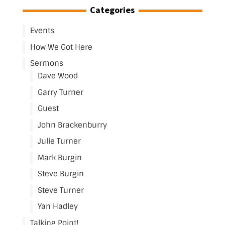
Categories
Events
How We Got Here
Sermons
Dave Wood
Garry Turner
Guest
John Brackenburry
Julie Turner
Mark Burgin
Steve Burgin
Steve Turner
Yan Hadley
Talking Point!