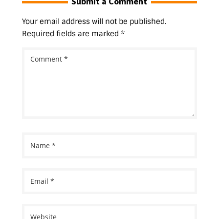
Submit a Comment
Your email address will not be published.
Required fields are marked
*