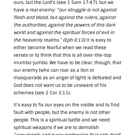
ours, but the Lord’s (see
1 Sam 17:47
), but we
have a real enemy:
“our struggle is not against
flesh and blood, but against the rulers, against
the authorities, against the powers of this dark
world and against the spiritual forces of evil in
the heavenly realms.” (
Eph 6:13
)
It is easy to
either become fearful when we read these
verses or to think that this is all over-the-top
mumbo-jumbo. We have to be clear, though, that
our enemy (who can roar as a lion or
masquerade as an angel of light) is defeated and
God does not want us to be unaware of his
schemes (see
2 Cor 2:11
).
It’s easy to fix our eyes on the visible and to find
fault with people, but the enemy is not other
people. This is a spiritual battle and we need
spiritual weapons if we are to demolish