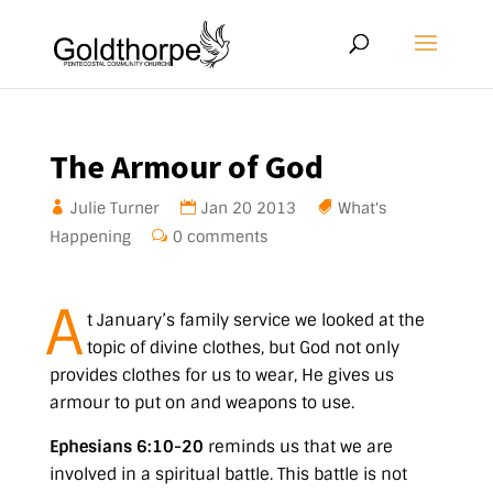
The Armour of God
Julie Turner
Jan 20 2013
What's
Happening
0 comments
A
t January’s family service we looked at the
topic of divine clothes, but God not only
provides clothes for us to wear, He gives us
armour to put on and weapons to use.
Ephesians 6:10-20
reminds us that we are
involved in a spiritual battle. This battle is not