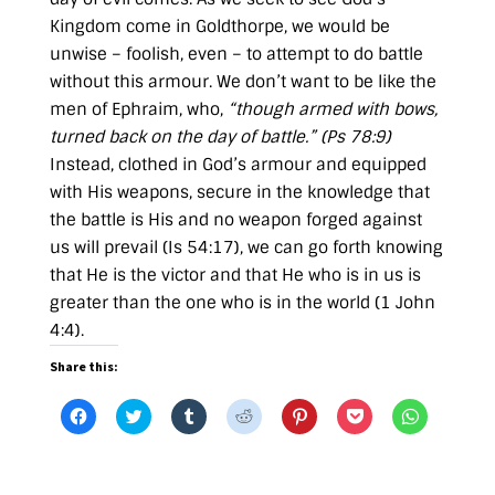
Kingdom come in Goldthorpe, we would be
unwise – foolish, even – to attempt to do battle
without this armour. We don’t want to be like the
men of Ephraim, who,
“though armed with bows,
turned back on the day of battle.” (
Ps 78:9
)
Instead, clothed in God’s armour and equipped
with His weapons, secure in the knowledge that
the battle is His and no weapon forged against
us will prevail (
Is 54:17
), we can go forth knowing
that He is the victor and that He who is in us is
greater than the one who is in the world (
1 John
4:4
).
Share this:
C
C
C
C
C
C
C
l
l
l
l
l
l
l
i
i
i
i
i
i
i
c
c
c
c
c
c
c
k
k
k
k
k
k
k
t
t
t
t
t
t
t