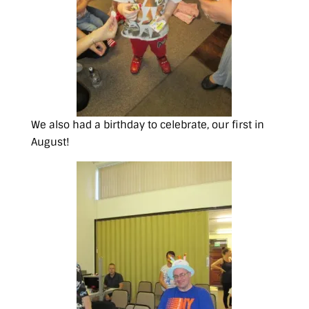
We also had a birthday to celebrate, our first in
August!