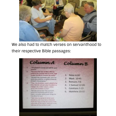
We also had to match verses on servanthood to
their respective Bible passages: