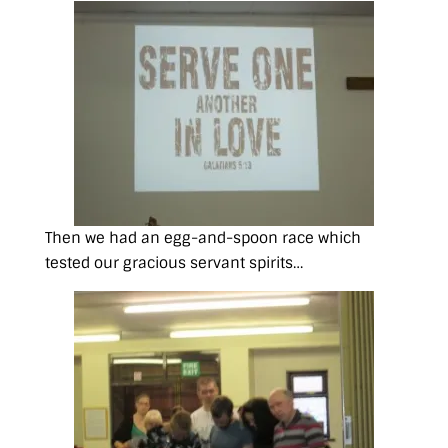
Then we had an egg-and-spoon race which
tested our gracious servant spirits…