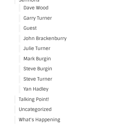
Sermons
Dave Wood
Garry Turner
Guest
John Brackenburry
Julie Turner
Mark Burgin
Steve Burgin
Steve Turner
Yan Hadley
Talking Point!
Uncategorized
What's Happening