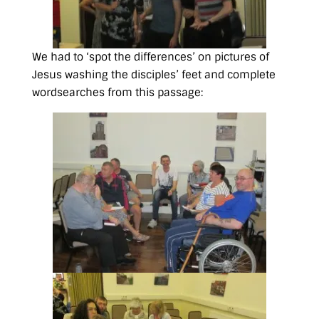
We had to ‘spot the differences’ on pictures of
Jesus washing the disciples’ feet and complete
wordsearches from this passage: