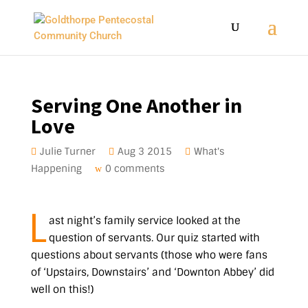
Serving One Another in
Love
Julie Turner
Aug 3 2015
What's
Happening
0 comments
L
ast night’s family service looked at the
question of servants. Our quiz started with
questions about servants (those who were fans
of ‘Upstairs, Downstairs’ and ‘Downton Abbey’ did
well on this!)