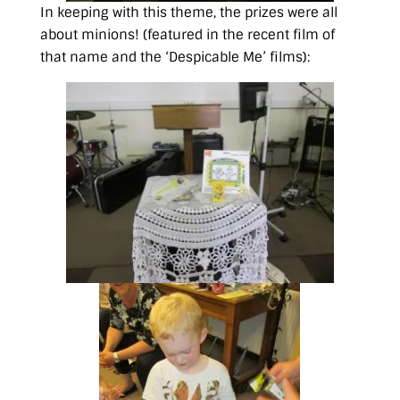
In keeping with this theme, the prizes were all
about minions! (featured in the recent film of
that name and the ‘Despicable Me’ films):