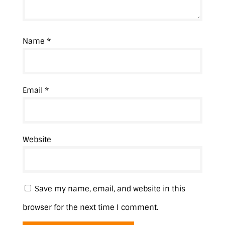
Name
*
Email
*
Website
Save my name, email, and website in this
browser for the next time I comment.