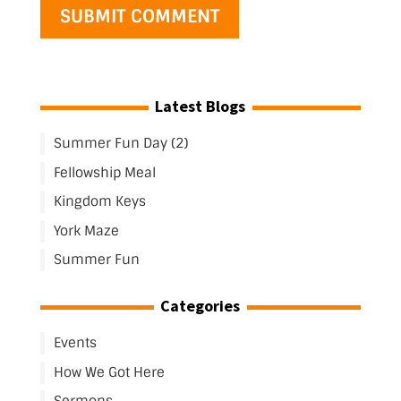
Latest Blogs
Summer Fun Day (2)
Fellowship Meal
Kingdom Keys
York Maze
Summer Fun
Categories
Events
How We Got Here