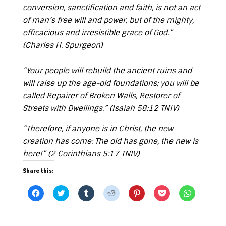
conversion, sanctification and faith, is not an act
of man’s free will and power, but of the mighty,
efficacious and irresistible grace of God.”
(Charles H. Spurgeon)
“Your people will rebuild the ancient ruins and
will raise up the age-old foundations; you will be
called Repairer of Broken Walls, Restorer of
Streets with Dwellings.” (
Isaiah 58:12 TNIV
)
“Therefore, if anyone is in Christ, the new
creation has come: The old has gone, the new is
here!” (
2 Corinthians 5:17 TNIV
)
Share this:
C
C
C
C
C
C
C
l
l
l
l
l
l
l
i
i
i
i
i
i
i
c
c
c
c
c
c
c
k
k
k
k
k
k
k
t
t
t
t
t
t
t