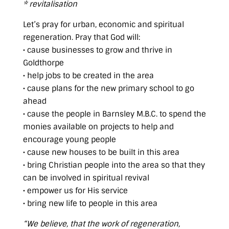
* revitalisation
Let’s pray for urban, economic and spiritual
regeneration. Pray that God will:
• cause businesses to grow and thrive in
Goldthorpe
• help jobs to be created in the area
• cause plans for the new primary school to go
ahead
• cause the people in Barnsley M.B.C. to spend the
monies available on projects to help and
encourage young people
• cause new houses to be built in this area
• bring Christian people into the area so that they
can be involved in spiritual revival
• empower us for His service
• bring new life to people in this area
“We believe, that the work of regeneration,