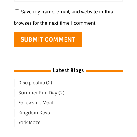
Save my name, email, and website in this
browser for the next time I comment.
Latest Blogs
Discipleship (2)
Summer Fun Day (2)
Fellowship Meal
Kingdom Keys
York Maze