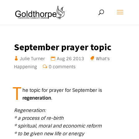
September prayer topic
Julie Turner
Aug 26 2013
What's
Happening
0 comments
T
he topic for prayer for September is
regeneration
.
Regeneration:
* a process of re-birth
* spiritual, moral and economic reform
* to be given new life or energy