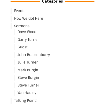
Categories
Events
How We Got Here
Sermons
Dave Wood
Garry Turner
Guest
John Brackenburry
Julie Turner
Mark Burgin
Steve Burgin
Steve Turner
Yan Hadley
Talking Point!