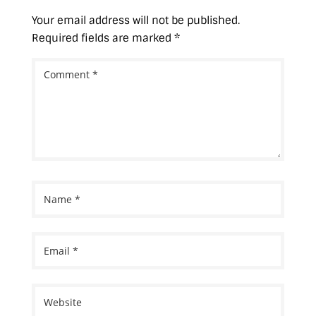
)
Your email address will not be published.
Required fields are marked
*