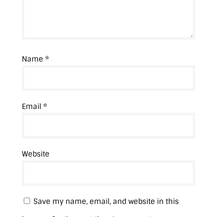
Name
*
Email
*
Website
Save my name, email, and website in this