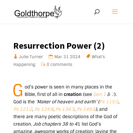
Resurrection Power (2)
Julie Turner
Mar 31
202
4
What's
Happening
0 comments
G
od’s power is seen in many places in the
Bible, first of all in
creation
(see
Gen 1
&
2
).
God is the
‘Maker of heaven and earth’ (
Ps 115:5
,
Ps 121:2
,
Ps 124:8
,
Ps 134:3
,
Ps 146:6
)
, and
there are many poetic descriptions of the God of
creation.
Job chapters 38 to 4
1 list God’s
amazing, awesome works of creation: laying the