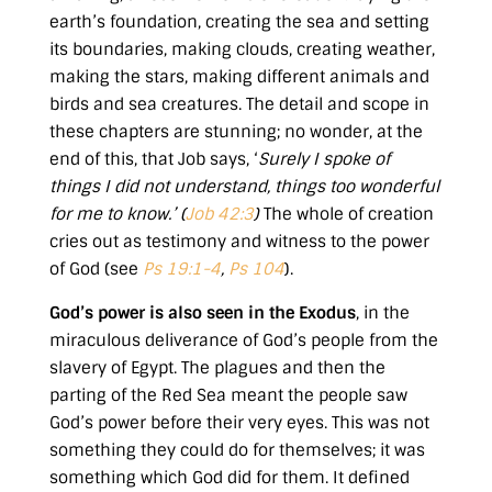
earth’s foundation, creating the sea and setting
its boundaries, making clouds, creating weather,
making the stars, making different animals and
birds and sea creatures. The detail and scope in
these chapters are stunning; no wonder, at the
end of this, that Job says, ‘
Surely I spoke of
things I did not understand, things too wonderful
for me to know.’ (
Job 42:3
)
The whole of creation
cries out as testimony and witness to the power
of God (see
Ps 19:1-4
,
Ps 104
).
God’s power is also seen in the Exodus
, in the
miraculous deliverance of God’s people from the
slavery of Egypt. The plagues and then the
parting of the Red Sea meant the people saw
God’s power before their very eyes. This was not
something they could do for themselves; it was
something which God did for them. It defined