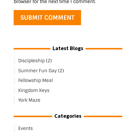
browser for the next time I comment.
Latest Blogs
Discipleship (2)
Summer Fun Day (2)
Fellowship Meal
Kingdom Keys
York Maze
Categories
Events