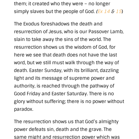
them; it created who they were – no longer
simply slaves but the people of God.
(
Ex 14
&
15
)
The Exodus foreshadows the death and
resurrection of Jesus, who is our Passover Lamb,
slain to take away the sins of the world. The
resurrection shows us the wisdom of God, for
here we see that death does not have the last
word, but we still must walk through the way of
death. Easter Sunday, with its brilliant, dazzling
light and its message of supreme power and
authority, is reached through the pathway of
Good Friday and Easter Saturday. There is no
glory without suffering; there is no power without
paradox.
The resurrection shows us that God’s almighty
power defeats sin, death and the grave. The
same might and resurrection power which was