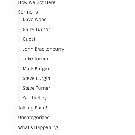
How We Got Here
Sermons
Dave Wood
Garry Turner
Guest
John Brackenburry
Julie Turner
Mark Burgin
Steve Burgin
Steve Turner
Yan Hadley
Talking Point!
Uncategorized
What's Happening