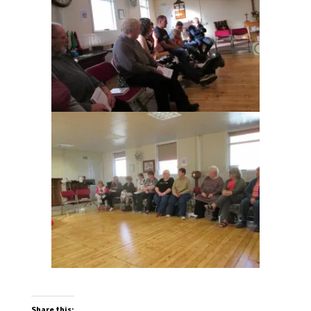
Share this: