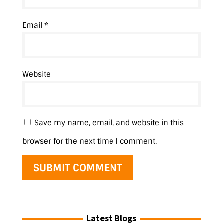
Email
*
Website
Save my name, email, and website in this
browser for the next time I comment.
Latest Blogs