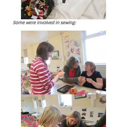
Some were involved in sewing: