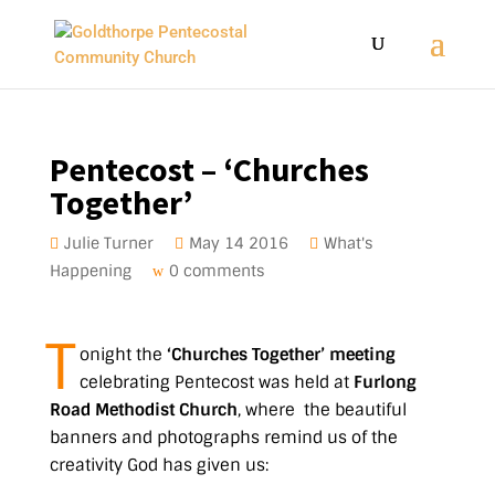
Pentecost – ‘Churches
Together’
Julie Turner
May 14 2016
What's
Happening
0 comments
T
onight the
‘Churches Together’ meeting
celebrating Pentecost was held at
Furlong
Road Methodist Church
, where the beautiful
banners and photographs remind us of the
creativity God has given us: