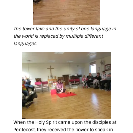
The tower falls and the unity of one language in
the world is replaced by multiple different
languages:
When the Holy Spirit came upon the disciples at
Pentecost, they received the power to speak in