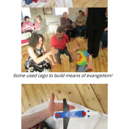
Some used Lego to build means of evangelism!