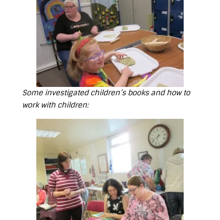
Some investigated children’s books and how to
work with children: