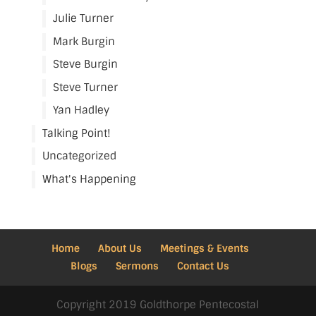
Julie Turner
Mark Burgin
Steve Burgin
Steve Turner
Yan Hadley
Talking Point!
Uncategorized
What's Happening
Home
About Us
Meetings & Events
Blogs
Sermons
Contact Us
Copyright 2019 Goldthorpe Pentecostal