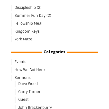
Discipleship (2)
Summer Fun Day (2)
Fellowship Meal
Kingdom Keys
York Maze
Categories
Events
How We Got Here
Sermons
Dave Wood
Garry Turner
Guest
John Brackenburry