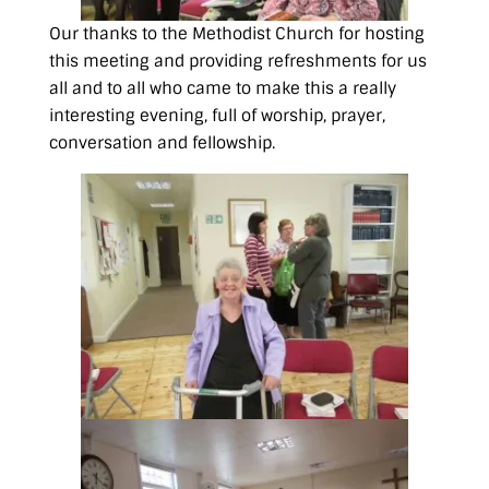
Our thanks to the Methodist Church for hosting
this meeting and providing refreshments for us
all and to all who came to make this a really
interesting evening, full of worship, prayer,
conversation and fellowship.