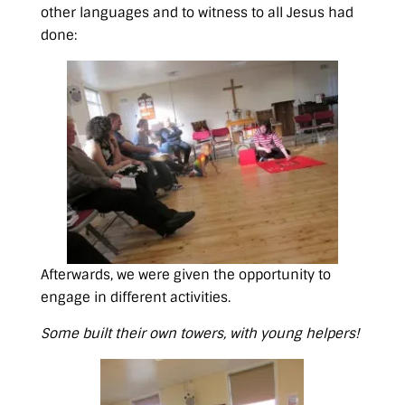
other languages and to witness to all Jesus had
done:
Afterwards, we were given the opportunity to
engage in different activities.
Some built their own towers, with young helpers!