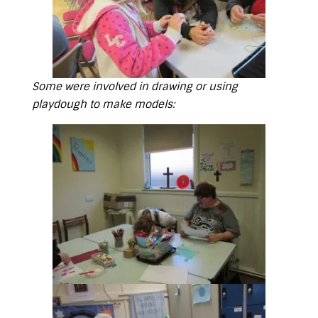
Some were involved in drawing or using
playdough to make models: