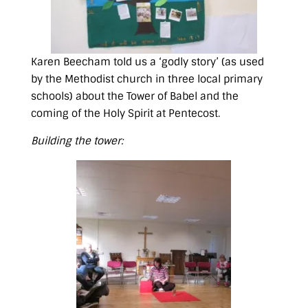
Karen Beecham told us a ‘godly story’ (as used
by the Methodist church in three local primary
schools) about the Tower of Babel and the
coming of the Holy Spirit at Pentecost.
Building the tower: