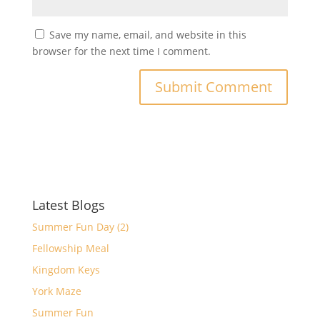
Save my name, email, and website in this
browser for the next time I comment.
Latest Blogs
Summer Fun Day (2)
Fellowship Meal
Kingdom Keys
York Maze
Summer Fun