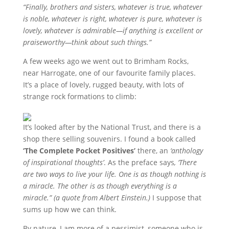
“Finally, brothers and sisters, whatever is true, whatever
is noble, whatever is right, whatever is pure, whatever is
lovely, whatever is admirable—if anything is excellent or
praiseworthy—think about such things.”
A few weeks ago we went out to Brimham Rocks,
near Harrogate, one of our favourite family places.
It’s a place of lovely, rugged beauty, with lots of
strange rock formations to climb:
It’s looked after by the National Trust, and there is a
shop there selling souvenirs. I found a book called
‘The Complete Pocket Positives’
there, an
‘anthology
of inspirational thoughts’
. As the preface says
, ‘There
are two ways to live your life. One is as though nothing is
a miracle. The other is as though everything is a
miracle.” (a quote from Albert Einstein.)
I suppose that
sums up how we can think.
By nature, I am more of a pessimist, someone who is