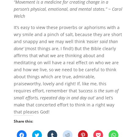
“Movement is a medicine for creating change in a
person’s physical, emotional, and mental states.” ~ Carol
Welch
It’s easy to view these proverbs or aphorisms with a
wry smile and a pinch of salt, because they are short
and snappy and we may well think
‘easier said than
done’
(most things are, I find!) But the Bible clearly
affirms that what we are thinking about and
meditating on will have a real effect on who we are
and how we live, so we need to be careful to think
about things which are true, admirable,
praiseworthy, lovely and right! If, like me, this
requires effort, remember that
‘success is the sum of
small efforts, repeated day in and day out’
and let’s
make that concerted effort to think in a right way
that pleases God!
Share this:
C
C
C
C
C
C
C