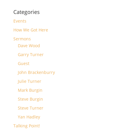
Categories
Events
How We Got Here
Sermons
Dave Wood
Garry Turner
Guest
John Brackenburry
Julie Turner
Mark Burgin
Steve Burgin
Steve Turner
Yan Hadley
Talking Point!