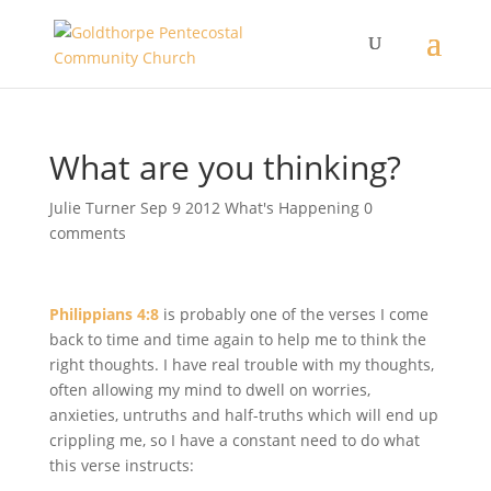
What are you thinking?
Julie Turner
Sep 9 2012
What's Happening
0
comments
Philippians 4:8
is probably one of the verses I come
back to time and time again to help me to think the
right thoughts. I have real trouble with my thoughts,
often allowing my mind to dwell on worries,
anxieties, untruths and half-truths which will end up
crippling me, so I have a constant need to do what
this verse instructs: