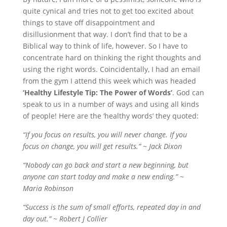
quite cynical and tries not to get too excited about
things to stave off disappointment and
disillusionment that way. I don’t find that to be a
Biblical way to think of life, however. So I have to
concentrate hard on thinking the right thoughts and
using the right words. Coincidentally, I had an email
from the gym I attend this week which was headed
‘Healthy Lifestyle Tip: The Power of Words’
. God can
speak to us in a number of ways and using all kinds
of people! Here are the ‘healthy words’ they quoted:
“If you focus on results, you will never change. If you
focus on change, you will get results.” ~ Jack Dixon
“Nobody can go back and start a new beginning, but
anyone can start today and make a new ending.” ~
Maria Robinson
“Success is the sum of small efforts, repeated day in and
day out.” ~ Robert J Collier