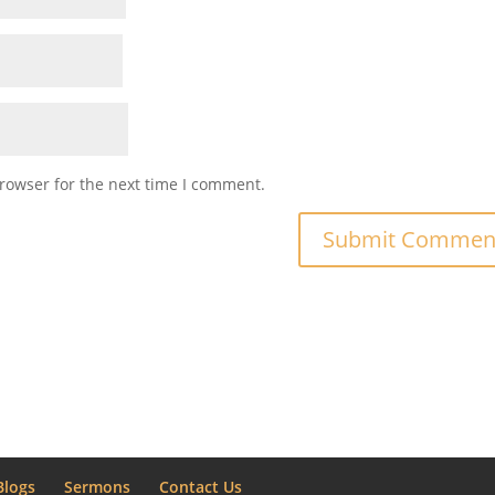
rowser for the next time I comment.
Blogs
Sermons
Contact Us