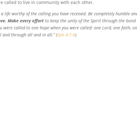
re called to live in community with each other.
ve a life worthy of the calling you have received. Be completely humble an
ove. Make every effort
to keep the unity of the Spirit through the bond
ou were called to one hope when you were called; one Lord, one faith, o
 and through all and in all.” (
Eph 4:1-6
)