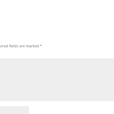
ired fields are marked
*