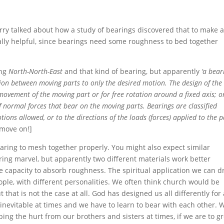
Garry talked about how a study of bearings discovered that to make 
ually helpful, since bearings need some roughness to bed together
ing
North-North-East
and that kind of bearing, but apparently
‘a bear
ion between moving parts to only the desired motion. The design of the
movement of the moving part or for free rotation around a fixed axis; or
f normal forces that bear on the moving parts. Bearings are classified
ions allowed, or to the directions of the loads (forces) applied to the pa
 move on!]
 bearing to mesh together properly. You might also expect similar
ering marvel, but apparently two different materials work better
the capacity to absorb roughness. The spiritual application we can 
people, with different personalities. We often think church would be
t that is not the case at all. God has designed us all differently for
inevitable at times and we have to learn to bear with each other. 
bing the hurt from our brothers and sisters at times, if we are to g