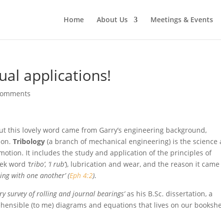
Home
About Us
Meetings & Events
tual applications!
comments
but this lovely word came from Garry’s engineering background,
ion.
Tribology
(a branch of mechanical engineering) is the science
motion. It includes the study and application of the principles of
reek word
‘tribo’, ‘I rub’
), lubrication and wear, and the reason it came
ring with one another’ (
Eph 4:2
).
ary survey of rolling and journal bearings’
as his B.Sc. dissertation, a
ehensible (to me) diagrams and equations that lives on our bookshe