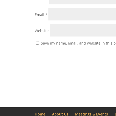
Email
*
Website
Save my name, email, and website in this b
Home
About Us
Meetings & Events