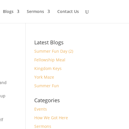
Blogs
Sermons
Contact Us
Latest Blogs
Summer Fun Day (2)
Fellowship Meal
Kingdom Keys
York Maze
 and
Summer Fun
 up
Categories
Events
How We Got Here
lf
Sermons