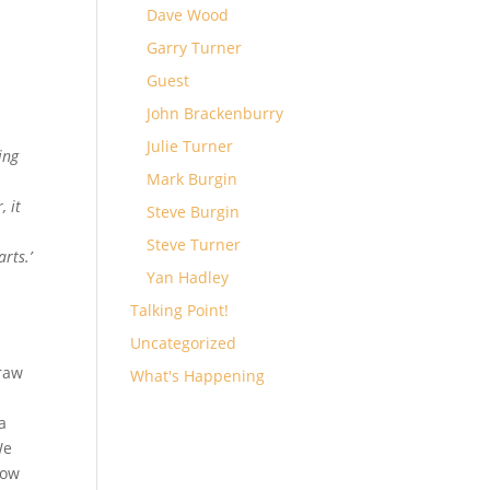
Dave Wood
Garry Turner
a
Guest
John Brackenburry
Julie Turner
ing
Mark Burgin
, it
Steve Burgin
Steve Turner
rts.’
Yan Hadley
Talking Point!
Uncategorized
draw
What's Happening
 a
We
row