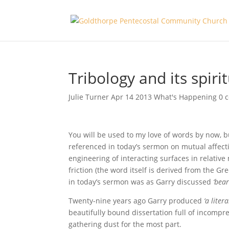
Tribology and its spiri
Julie Turner
Apr 14 2013
What's Happening
0 
You will be used to my love of words by now, 
referenced in today’s sermon on mutual affect
engineering of interacting surfaces in relative 
friction (the word itself is derived from the G
in today’s sermon was as Garry discussed
‘bea
Twenty-nine years ago Garry produced
‘a liter
beautifully bound dissertation full of incompr
gathering dust for the most part.