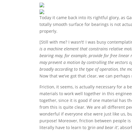
Today it came back into its rightful glory, as 
totally smooth surface for bearings is not act
properly.
[Still with me? I wasn’t! I was busy contemplat
is a machine element that constrains relative mot
bearing may, for example, provide for free linear 
may prevent a motion by controlling the vectors o
broadly according to the type of operation, the mot
Now that we’ve got that clear, we can perhaps
Friction, it seems, is actually necessary for a
materials to work well together in this engine
together, since it is good if one material has 
from this is quite clear. We are all different 
wonderful if everyone else were just like us, bu
purpose! Moreover, friction between people is 
literally have to learn to
‘grin and bear it’
, absor