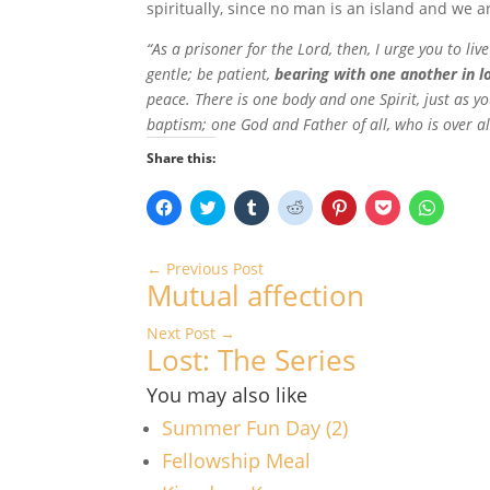
spiritually, since no man is an island and we a
“As a prisoner for the Lord, then, I urge you to li
gentle; be patient,
bearing with one another in l
peace. There is one body and one Spirit, just as y
baptism; one God and Father of all, who is over all
Share this:
C
C
C
C
C
C
C
l
l
l
l
l
l
l
i
i
i
i
i
i
i
c
c
c
c
c
c
c
k
k
k
k
k
k
k
←
Previous Post
t
t
t
t
t
t
t
Mutual affection
o
o
o
o
o
o
o
s
s
s
s
s
s
s
h
h
h
h
h
h
h
Next Post
a
a
→
a
a
a
a
a
r
r
r
r
r
r
r
Lost: The Series
e
e
e
e
e
e
e
o
o
o
o
o
o
o
n
n
n
n
n
n
n
You may also like
F
T
T
R
P
P
W
a
w
u
e
i
o
h
Summer Fun Day (2)
c
i
m
d
n
c
a
e
t
b
d
t
k
t
Fellowship Meal
b
t
l
i
e
e
s
o
e
r
t
r
t
A
o
r
(
(
e
(
p