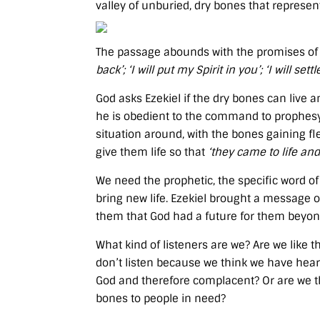
valley of unburied, dry bones that represen
The passage abounds with the promises of 
back’; ‘I will put my Spirit in you’; ‘I will se
God asks Ezekiel if the dry bones can live 
he is obedient to the command to prophesy 
situation around, with the bones gaining 
give them life so that
‘they came to life and
We need the prophetic, the specific word o
bring new life. Ezekiel brought a message 
them that God had a future for them beyond
What kind of listeners are we? Are we like t
don’t listen because we think we have heard
God and therefore complacent? Or are we th
bones to people in need?