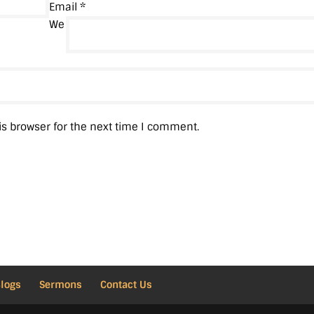
Email
*
We
is browser for the next time I comment.
Blogs
Sermons
Contact Us