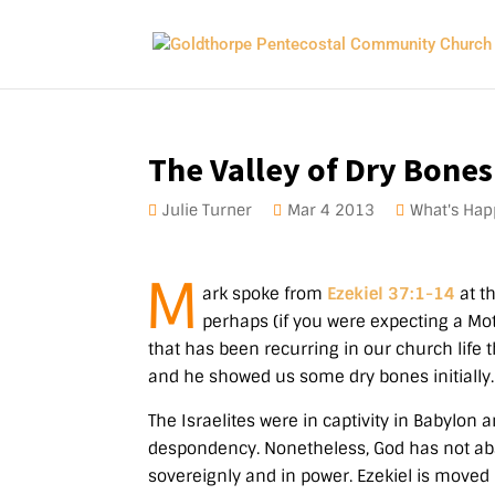
The Valley of Dry Bones
Julie Turner
Mar 4
201
3
What's Hap
M
ark spoke from
Ezekiel 37:1-14
at t
perhaps (if you were expecting a Mot
that has been recurring in our church life 
and he showed us some dry bones initially.
The Israelites were in captivity in Babylon
despondency. Nonetheless, God has not ab
sovereignly and in power. Ezekiel is moved 