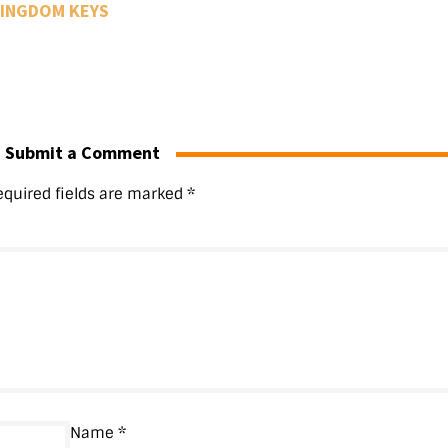
INGDOM KEYS
Submit a Comment
equired fields are marked
*
Name
*