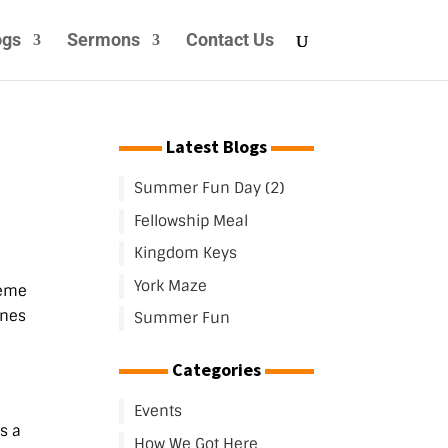
ogs
Sermons
Contact Us
Latest Blogs
Summer Fun Day (2)
Fellowship Meal
Kingdom Keys
York Maze
heme
ones
Summer Fun
Categories
Events
s a
How We Got Here