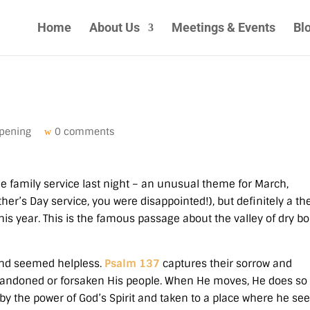
Home
About Us
Meetings & Events
Bl
pening
0 comments
he family service last night – an unusual theme for March,
her’s Day service, you were disappointed!), but definitely a t
this year. This is the famous passage about the valley of dry b
 and seemed helpless.
Psalm 137
captures their sorrow and
andoned or forsaken His people. When He moves, He does so
by the power of God’s Spirit and taken to a place where he see