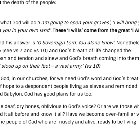
t the death of the people:
what God will do:
‘I am going to open your graves’; ‘I will bring
ttle you in your own land’
.
These ‘I wills’ come from the great ‘I 
and his answer is
‘O Sovereign Lord, You alone know’
. Nonethel
(see vs 7 and vs 10) and God’s breath of life changed the
flesh and tendon and sinew and God’s breath coming into them
 stood up on their feet – a vast army.’ (vs 10)
f God, in our churches, for we need God’s word and God’s breat
of hope to a despondent people living as slaves and reminded
 Babylon. God has good plans for us too.
he deaf, dry bones, oblivious to God’s voice? Or are we those w
 it all before and know it all? Have we become over-familiar 
e people of God who are muscly and alive, ready to be living