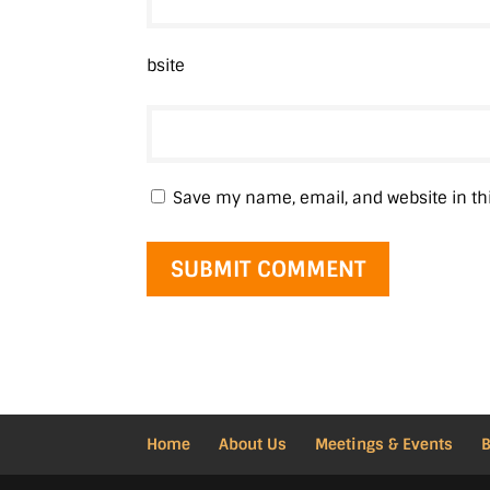
bsite
Save my name, email, and website in th
Home
About Us
Meetings & Events