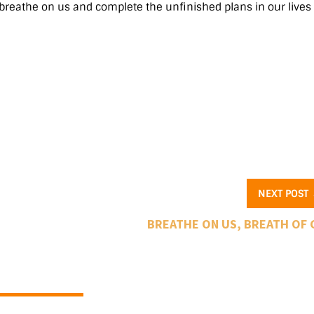
 breathe on us and complete the unfinished plans in our lives
NEXT POST
BREATHE ON US, BREATH OF