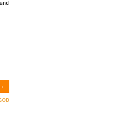
 and
→
 GOD