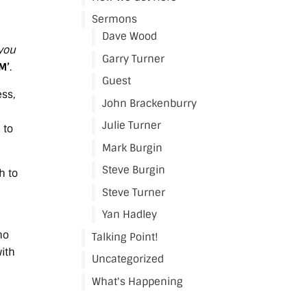
Sermons
Dave Wood
 you
Garry Turner
AM’
.
Guest
ess,
John Brackenburry
Julie Turner
 to
Mark Burgin
Steve Burgin
h to
Steve Turner
Yan Hadley
ho
Talking Point!
with
Uncategorized
What's Happening