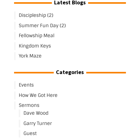
Latest Blogs
Discipleship (2)
Summer Fun Day (2)
Fellowship Meal
Kingdom Keys
York Maze
Categories
Events
How We Got Here
Sermons
Dave Wood
Garry Turner
Guest