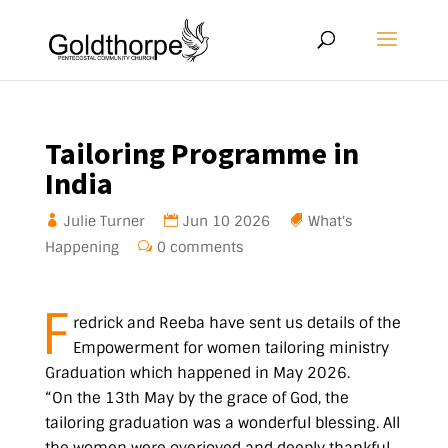
Tailoring Programme in
India
Julie Turner
Jun 10 2026
What's
Happening
0 comments
F
redrick and Reeba have sent us details of the
Empowerment for women tailoring ministry
Graduation which happened in May 2026.
“On the 13th May by the grace of God, the
tailoring graduation was a wonderful blessing. All