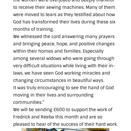
the women were overjoyed and deeply thankful
to receive their sewing machines. Many of them
were moved to tears as they testified about how
God has transformed their lives during these six
months of training.
We witnessed the Lord answering many prayers
and bringing peace, hope, and positive changes
within their homes and families. Especially
among several widows who were going through
very difficult situations while living with their in-
laws, we have seen God working miracles and
changing circumstances in beautiful ways.
It was truly encouraging to see the hand of God
moving in their lives and surrounding
communities.”
We will be sending £600 to support the work of
Fredrick and Reeba this month and are so
pleased to hear of the success of their hard work.