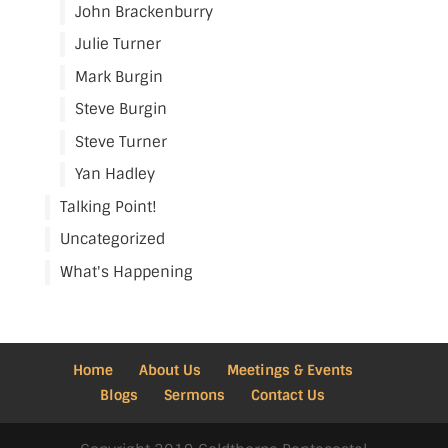
John Brackenburry
Julie Turner
Mark Burgin
Steve Burgin
Steve Turner
Yan Hadley
Talking Point!
Uncategorized
What's Happening
Home
About Us
Meetings & Events
Blogs
Sermons
Contact Us