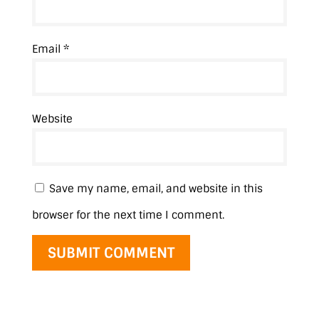
Email
*
Website
Save my name, email, and website in this
browser for the next time I comment.