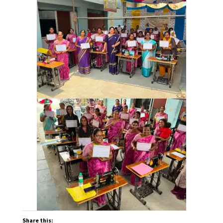
Share this: