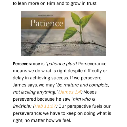
to lean more on Him and to grow in trust.
Perseverance
is ‘
patience plus’
! Perseverance
means we do what is right despite difficulty or
delay in achieving success. If we persevere,
James says, we may ‘
be mature and complete,
not lacking anything.’ (
James 1:4
)
Moses
persevered because he saw
‘him who is
invisible.’ (
Heb 11:27
)
Our perspective fuels our
perseverance; we have to keep on doing what is
right, no matter how we feel.