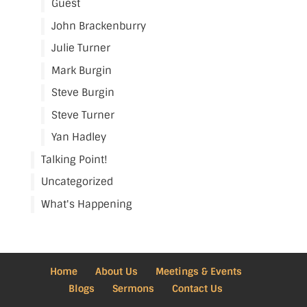
Guest
John Brackenburry
Julie Turner
Mark Burgin
Steve Burgin
Steve Turner
Yan Hadley
Talking Point!
Uncategorized
What's Happening
Home
About Us
Meetings & Events
Blogs
Sermons
Contact Us