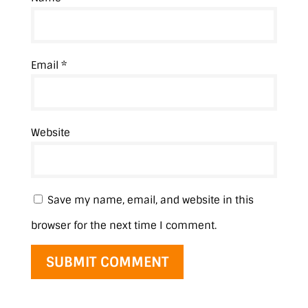
Email
*
Website
Save my name, email, and website in this
browser for the next time I comment.