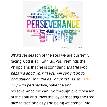
Whatever season of the soul we are currently
facing, God is still with us. Paul reminds the
Philippians that he is confident ‘
that he who
began a good work in you will carry it on to
completion until the day of Christ Jesus.’ (
Phil
1:6
)
With perspective, patience and
perseverance, we can live through every season
of the soul and know the joy of meeting the Lord
face to face one day and being welcomed into