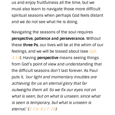
us and enjoy fruitfulness all the time, but we
must also learn to navigate those more difficult
spiritual seasons when perhaps God feels distant
and we do not see what He is doing.
Navigating the seasons of the soul requires
perspective, patience and perseverance.
Without
these
three Ps
, our lives will be at the whim of our
feelings, and we will be tossed about (see
Eph
4:14
). Having
perspective
means seeing things
from God’s point of view and understanding that
the difficult seasons don’t last forever. As Paul
puts it,
‘our light and momentary troubles are
achieving for us an eternal glory that far
outweighs them all. So we fix our eyes not on
what is seen, but on what is unseen, since what
is seen is temporary, but what is unseen is
eternal.’ (
2 Cor 4:17-18
)