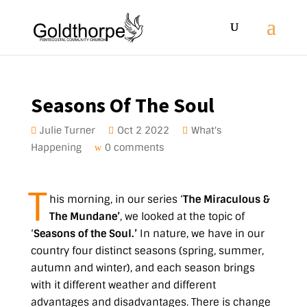
Seasons Of The Soul
Julie Turner
Oct 2 2022
What's
Happening
0 comments
T
his morning, in our series ‘
The Miraculous &
The Mundane’
, we looked at the topic of
‘
Seasons of the Soul.’
In nature, we have in our
country four distinct seasons (spring, summer,
autumn and winter), and each season brings
with it different weather and different
advantages and disadvantages. There is change