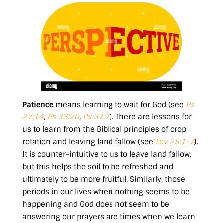
Patience
means learning to wait for God (see
Ps
27:14
,
Ps 33:20
,
Ps 37:7
). There are lessons for
us to learn from the Biblical principles of crop
rotation and leaving land fallow (see
Lev 25:1-7
).
It is counter-intuitive to us to leave land fallow,
but this helps the soil to be refreshed and
ultimately to be more fruitful. Similarly, those
periods in our lives when nothing seems to be
happening and God does not seem to be
answering our prayers are times when we learn