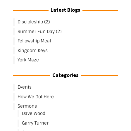
Latest Blogs
Discipleship (2)
Summer Fun Day (2)
Fellowship Meal
Kingdom Keys
York Maze
Categories
Events
How We Got Here
Sermons
Dave Wood
Garry Turner