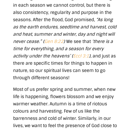
in each season we cannot control, but there is
also consistency, regularity and purpose in the
seasons. After the flood, God promised,
“As long
as the earth endures,
seedtime and harvest, cold
and heat, summer and winter, day and night will
never cease.” (
Gen 8:22
)
We see that
‘there is a
time for everything, and a season for every
activity under the heavens’ (
Eccl 3:1
)
, and just as
there are specific times for things to happen in
nature, so our spiritual lives can seem to go
through different seasons!
Most of us prefer spring and summer, when new
life is happening, flowers blossom and we enjoy
warmer weather. Autumn is a time of riotous
colours and harvesting. Few of us like the
barrenness and cold of winter. Similarly, in our
lives, we want to feel the presence of God close to