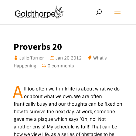
Proverbs 20
Julie Turner
Jan 20 2012
What's
Happening
0 comments
A
ll too often we think life is about what we do
or about what we own. We are often
frantically busy and our thoughts can be fixed on
how to survive the next day. At work, someone
gave me a plaque which says
‘Oh, no! Not
another crisis! My schedule is full!’
That can be
how we view life, as a series of obstacles to be