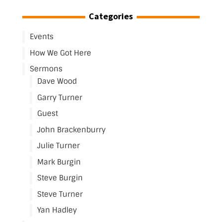
Categories
Events
How We Got Here
Sermons
Dave Wood
Garry Turner
Guest
John Brackenburry
Julie Turner
Mark Burgin
Steve Burgin
Steve Turner
Yan Hadley