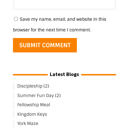
Save my name, email, and website in this
browser for the next time I comment.
Latest Blogs
Discipleship (2)
Summer Fun Day (2)
Fellowship Meal
Kingdom Keys
York Maze