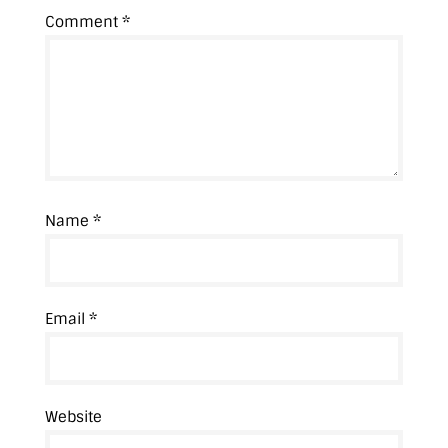
Comment
*
Name
*
Email
*
Website