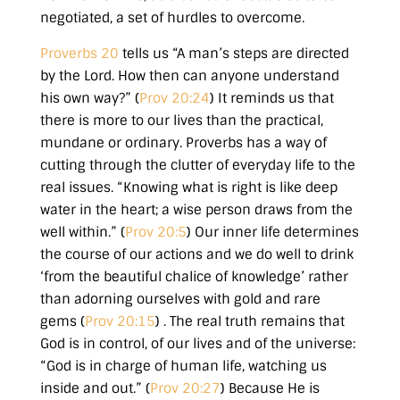
negotiated, a set of hurdles to overcome.
Proverbs 20
tells us
“A man’s steps are directed
by the Lord. How then can anyone understand
his own way?” (
Prov 20:24
)
It reminds us that
there is more to our lives than the practical,
mundane or ordinary. Proverbs has a way of
cutting through the clutter of everyday life to the
real issues.
“Knowing what is right is like deep
water in the heart; a wise person draws from the
well within.” (
Prov 20:5
)
Our inner life determines
the course of our actions and we do well to drink
‘from the beautiful chalice of knowledge’
rather
than adorning ourselves with gold and rare
gems
(
Prov 20:15
)
. The real truth remains that
God is in control, of our lives and of the universe:
“God is in charge of human life, watching us
inside and out.” (
Prov 20:27
)
Because He is