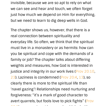
invisible, because we are so apt to rely on what
we can see and hear and touch, we often forget
just how much we depend on Him for everything,
but we need to learn to dig deep wells in God.
The chapter shows us, however, that there is a
real connection between spirituality and
everyday life. So often, we think that the spiritual
must live in a monastery or as hermits: how can
you be spiritual and cope with the demands of a
family or job? The chapter talks about differing
weights and measures, how God is interested in
justice and integrity in our work lives (
Prov 20:10
,
23
). Laziness is condemned (
Prov 20:4
,
13
), so
clearly there is more to the spiritual life than
‘navel gazing’! Relationships need nurturing and
forgiveness:
“it’s a mark of good character to
avert quarrels, but fools love to pick fights” (
Prov