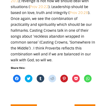
20:3
)
; revenge is not how we should deal with
situations (
Prov 20:22
). Leadership should be
based on love, truth and integrity (
Prov 20:28
).
Once again, we see the combination of
practicality and spirituality which should be our
hallmarks. Casting Crowns talk in one of their
songs about
‘reckless abandon wrapped in
common sense’ (Casting Crowns, ‘Somewhere In
the Middle’)
. I think Proverbs reflects this
combination well and if we are balanced in our
walk with God, so will we.
Share this:
C
C
C
C
C
C
C
l
l
l
l
l
l
l
i
i
i
i
i
i
i
c
c
c
c
c
c
c
k
k
k
k
k
k
k
t
t
t
t
t
t
t
o
o
o
o
o
o
o
s
s
s
s
s
s
s
h
h
h
h
h
h
h
a
a
a
a
a
a
a