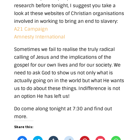
research before tonight, I suggest you take a
look at these websites of Christian organisations
involved in working to bring an end to slavery:
A21 Campaign
Amnesty International
Sometimes we fail to realise the truly radical
calling of Jesus and the implications of the
gospel for our own lives and for our society. We
need to ask God to show us not only what is
actually going on in the world but what He wants
us to do about these things. Indifference is not
an option He has left us!
Do come along tonight at 7:30 and find out
more.
Share this: