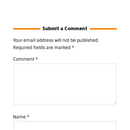
n
d
o
o
i
o
n
d
o
w
w
n
w
d
o
w
)
)
d
)
o
w
)
o
w
)
w
)
)
Submit a Comment
Your email address will not be published.
Required fields are marked
*
Comment
*
Name
*