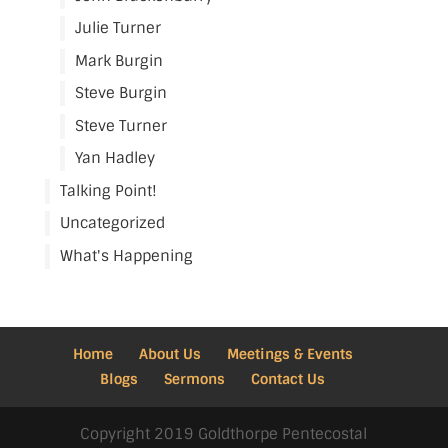
Julie Turner
Mark Burgin
Steve Burgin
Steve Turner
Yan Hadley
Talking Point!
Uncategorized
What's Happening
Home
About Us
Meetings & Events
Blogs
Sermons
Contact Us
Copyright 2019 Goldthorpe Pentecostal