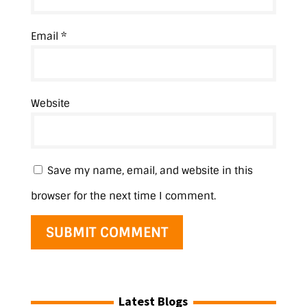
Email
*
Website
Save my name, email, and website in this
browser for the next time I comment.
Latest Blogs