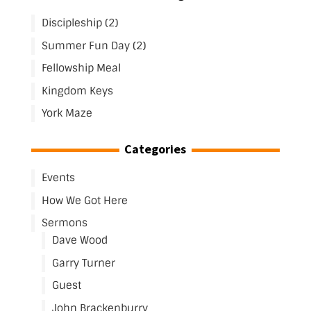
Discipleship (2)
Summer Fun Day (2)
Fellowship Meal
Kingdom Keys
York Maze
Categories
Events
How We Got Here
Sermons
Dave Wood
Garry Turner
Guest
John Brackenburry