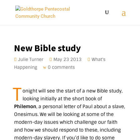
New Bible study
Julie Turner
May 23 2013
What's
Happening
0 comments
T
onight will see the start of a new Bible study,
looking initially at the short book of
Philemon
, a personal letter of Paul about a slave,
Onesimus. We will be looking at some of the
modern-day issues which challenge our faith
and how we should respond to these, including
modern-day slavery. If you’d like to do some