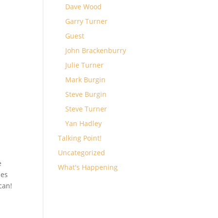
Dave Wood
Garry Turner
Guest
John Brackenburry
Julie Turner
Mark Burgin
Steve Burgin
Steve Turner
Yan Hadley
Talking Point!
Uncategorized
e
What's Happening
des
can!