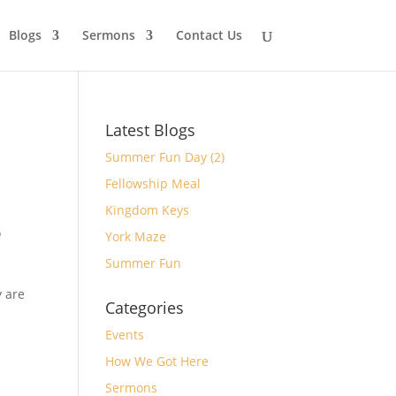
Blogs
Sermons
Contact Us
Latest Blogs
Summer Fun Day (2)
Fellowship Meal
Kingdom Keys
o
York Maze
Summer Fun
y are
Categories
Events
How We Got Here
Sermons