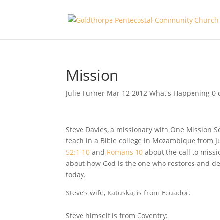
Mission
Julie Turner
Mar 12
201
2
What's Happening
0 
Steve Davies
, a missionary with One Mission S
teach in a Bible college in Mozambique from Ju
52:1-10
and
Romans 10
about the call to missi
about how God is the one who restores and de
today.
Steve’s wife, Katuska, is from Ecuador:
Steve himself is from Coventry: