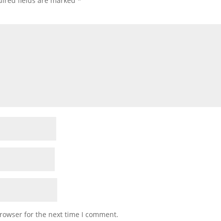
ired fields are marked
*
rowser for the next time I comment.