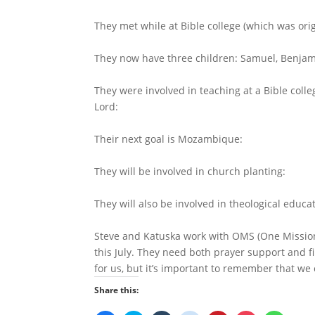
They met while at Bible college (which was or
They now have three children: Samuel, Benjam
They were involved in teaching at a Bible coll
Lord:
Their next goal is
Mozambique
:
They will be involved in church planting:
They will also be involved in theological educ
Steve and Katuska work with OMS (One Mission 
this July. They need both prayer support and f
for us, but it’s important to remember that we
Share this: