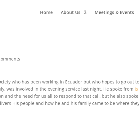
Home
About Us
Meetings & Events
comments
ociety who has been working in Ecuador but who hopes to go out t
ly, was involved in the evening service last night. He spoke from
Is
on and the need for us all to respond to that call, but he also spoke
livers His people and how he and his family came to be where the