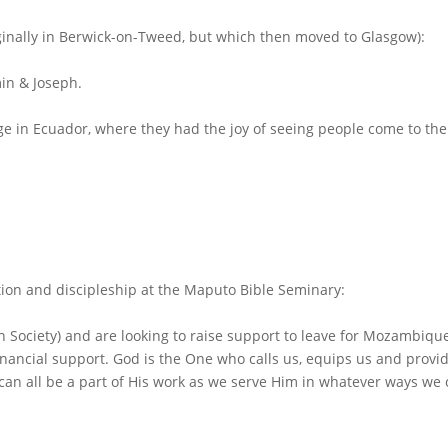
iginally in Berwick-on-Tweed, but which then moved to Glasgow):
in & Joseph.
ege in
Ecuador
, where they had the joy of seeing people come to the
ation and discipleship at the Maputo Bible Seminary:
Society) and are looking to raise support to leave for Mozambiqu
inancial support. God is the One who calls us, equips us and provi
 can all be a part of His work as we serve Him in whatever ways we 