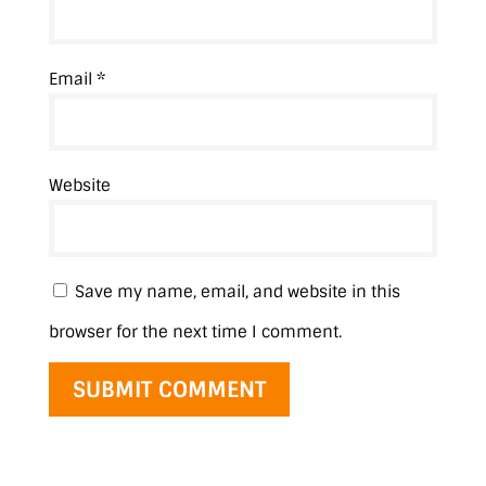
Email
*
Website
Save my name, email, and website in this
browser for the next time I comment.