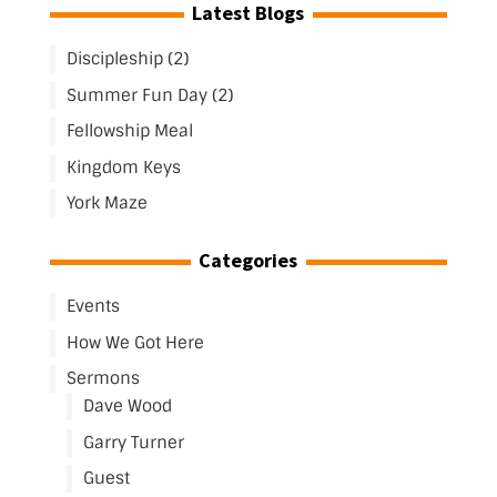
Latest Blogs
Discipleship (2)
Summer Fun Day (2)
Fellowship Meal
Kingdom Keys
York Maze
Categories
Events
How We Got Here
Sermons
Dave Wood
Garry Turner
Guest