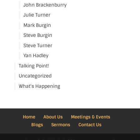
John Brackenburry
Julie Turner
Mark Burgin
Steve Burgin
Steve Turner
Yan Hadley
Talking Point!
Uncategorized
What's Happening
Home
About Us
Meetings & Events
Blogs
Sermons
Contact Us