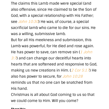
The claims this Lamb made were special (and
also offensive, since He claimed to be the Son of
God, with a special relationship with His Father;
see
John 10:30
) He was, of course, a special
sacrificial lamb who came to die for our sins. He
was a willing, submissive lamb.
But for all His meekness and submission, this
Lamb was powerful, for He died and rose again.
He has power to save, can remove sin (
1 John
3:7
) and can change our deceitful hearts into
hearts that are softeneed and responsive to God,
making us new creations in Him. (
2 Cor 5:17
) He
also has power to secure, for
John 10:28
reminds us that no one can be snatched from
His hand.
Christmas is all about God coming to us so that
we could come to Him. Will you come?
Share this: