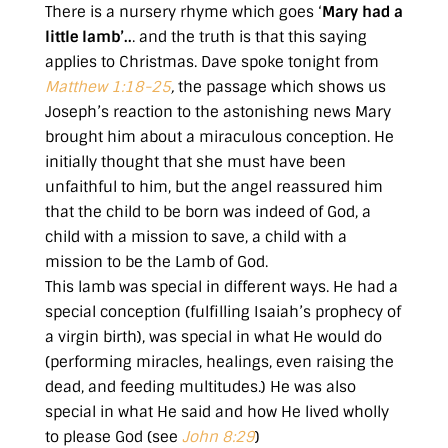
There is a nursery rhyme which goes ‘
Mary had a
little lamb’..
. and the truth is that this saying
applies to Christmas. Dave spoke tonight from
Matthew 1:18-25
,
the passage which shows us
Joseph’s reaction to the astonishing news Mary
brought him about a miraculous conception. He
initially thought that she must have been
unfaithful to him, but the angel reassured him
that the child to be born was indeed of God, a
child with a mission to save, a child with a
mission to be the Lamb of God.
This lamb was special in different ways. He had a
special conception (fulfilling Isaiah’s prophecy of
a virgin birth), was special in what He would do
(performing miracles, healings, even raising the
dead, and feeding multitudes.) He was also
special in what He said and how He lived wholly
to please God (see
John 8:29
)