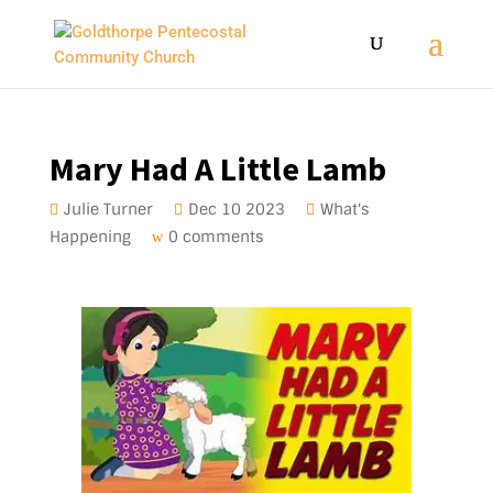
Mary Had A Little Lamb
Julie Turner
Dec 10 2023
What's
Happening
0 comments