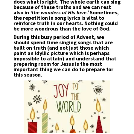
does what is right. The whole earth can sing
because of these truths and we can rest
also in
‘the wonders of His love.’
Sometimes,
the repetition in song lyrics is vital to
reinforce truth in our hearts. Nothing could
be more wondrous than the love of God.
During this busy period of Advent, we
should spend time singing songs that are
built on truth (and not just those which
paint an idyllic picture which is perhaps
impossible to attain) and understand that
preparing room for Jesus is the most
important thing we can do to prepare for
this season.