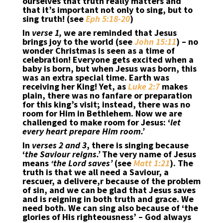
ourselves that truth really matters and
that it’s important not only to sing, but to
sing truth! (see
Eph 5:18-20
)
In
verse 1,
we are reminded that Jesus
brings joy to the world (see
John 15:11
) – no
wonder Christmas is seen as a time of
celebration! Everyone gets excited when a
baby is born, but when Jesus was born, this
was an extra special time. Earth was
receiving her King! Yet, as
Luke 2:7
makes
plain, there was no fanfare or preparation
for this king’s visit; instead, there was no
room for Him in Bethlehem. Now we are
challenged to make room for Jesus: ‘
let
every heart prepare Him room.’
In
verses 2 and 3
, there is singing because
‘
the Saviour reigns.’
The very name of Jesus
means
‘the Lord saves’
(see
Matt 1:21
). The
truth is that we all need a Saviour, a
rescuer, a delivere,r because of the problem
of sin, and we can be glad that Jesus saves
and is reigning in both truth and grace. We
need both. We can sing also because of ‘the
glories of His righteousness’ – God always