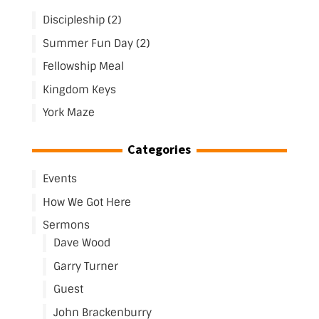
Discipleship (2)
Summer Fun Day (2)
Fellowship Meal
Kingdom Keys
York Maze
Categories
Events
How We Got Here
Sermons
Dave Wood
Garry Turner
Guest
John Brackenburry