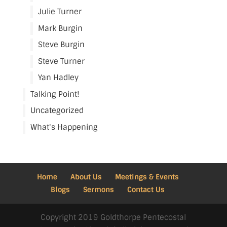
Julie Turner
Mark Burgin
Steve Burgin
Steve Turner
Yan Hadley
Talking Point!
Uncategorized
What's Happening
Home
About Us
Meetings & Events
Blogs
Sermons
Contact Us
Copyright 2019 Goldthorpe Pentecostal