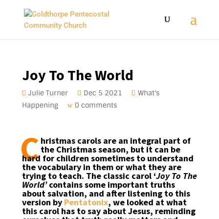
Joy To The World
Julie Turner
Dec 5 2021
What's
Happening
0 comments
C
hristmas carols are an integral part of
the Christmas season, but it can be
hard for children sometimes to understand
the vocabulary in them or what they are
trying to teach. The classic carol ‘
Joy To The
World’
contains some important truths
about salvation, and after listening to this
version by
Pentatonix
, we looked at what
this carol has to say about Jesus, reminding