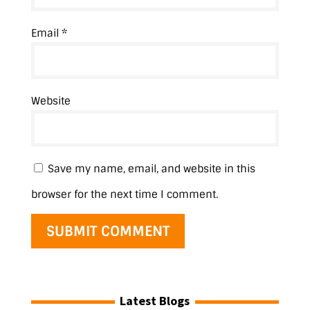
Email
*
Website
Save my name, email, and website in this
browser for the next time I comment.
Latest Blogs