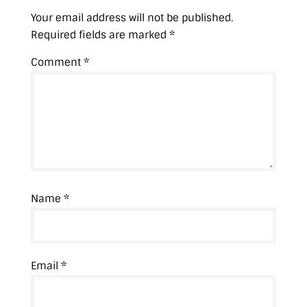
)
Your email address will not be published.
Required fields are marked
*
Comment
*
Name
*
Email
*