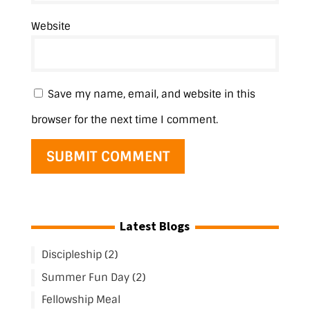
Website
Save my name, email, and website in this
browser for the next time I comment.
Latest Blogs
Discipleship (2)
Summer Fun Day (2)
Fellowship Meal