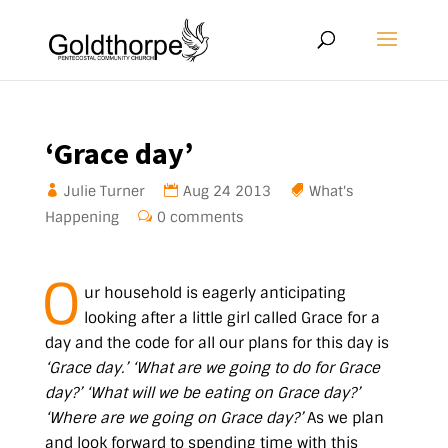
‘Grace day’
Julie Turner
Aug 24 2013
What's
Happening
0 comments
O
ur household is eagerly anticipating
looking after a little girl called Grace for a
day and the code for all our plans for this day is
‘Grace day.’
‘What are we going to do for Grace
day?’ ‘What will we be eating on Grace day?’
‘Where are we going on Grace day?’
As we plan
and look forward to spending time with this