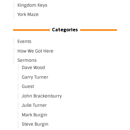
Kingdom Keys
York Maze
Categories
Events
How We Got Here
Sermons
Dave Wood
Garry Turner
Guest
John Brackenburry
Julie Turner
Mark Burgin
Steve Burgin