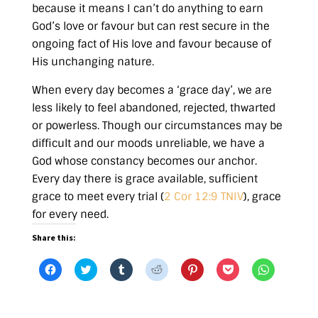
because it means I can’t do anything to earn
God’s love or favour but can rest secure in the
ongoing fact of His love and favour because of
His unchanging nature.
When every day becomes a ‘grace day’, we are
less likely to feel abandoned, rejected, thwarted
or powerless. Though our circumstances may be
difficult and our moods unreliable, we have a
God whose constancy becomes our anchor.
Every day there is grace available, sufficient
grace to meet every trial (
2 Cor 12:9 TNIV
), grace
for every need.
Share this:
C
C
C
C
C
C
C
l
l
l
l
l
l
l
i
i
i
i
i
i
i
c
c
c
c
c
c
c
k
k
k
k
k
k
k
t
t
t
t
t
t
t