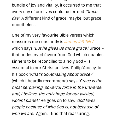
bundle of joy and vitality, it occurred to me that
every day of our lives could be termed
‘Grace
day’.
A different kind of grace, maybe, but grace
nonetheless!
One of my very favourite Bible verses which
reassures me constantly is
James 4:6 TNIV
which says
‘But he gives us more grace.’
Grace –
that undeserved favour from God which enables
sinners to be reconciled to a holy God – is
essential to our Christian lives. Philip Yancey, in
his book
‘What’s So Amazing About Grace?’
(which I heartily recommend) says ‘
Grace is the
most perplexing, powerful force in the universe,
and, I believe, the only hope for our twisted,
violent planet.’
He goes on to say,
‘God loves
people because of who God is, not because of
who we are.’
Again, I find that reassuring,