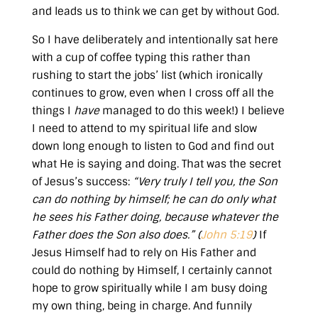
and leads us to think we can get by without God.
So I have deliberately and intentionally sat here
with a cup of coffee typing this rather than
rushing to start the jobs’ list (which ironically
continues to grow, even when I cross off all the
things I
have
managed to do this week!) I believe
I need to attend to my spiritual life and slow
down long enough to listen to God and find out
what He is saying and doing. That was the secret
of Jesus’s success:
“Very truly I tell you, the Son
can do nothing by himself; he can do only what
he sees his Father doing, because whatever the
Father does the Son also does.” (
John 5:19
)
If
Jesus Himself had to rely on His Father and
could do nothing by Himself, I certainly cannot
hope to grow spiritually while I am busy doing
my own thing, being in charge. And funnily