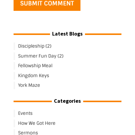
Latest Blogs
Discipleship (2)
Summer Fun Day (2)
Fellowship Meal
Kingdom Keys
York Maze
Categories
Events
How We Got Here
Sermons