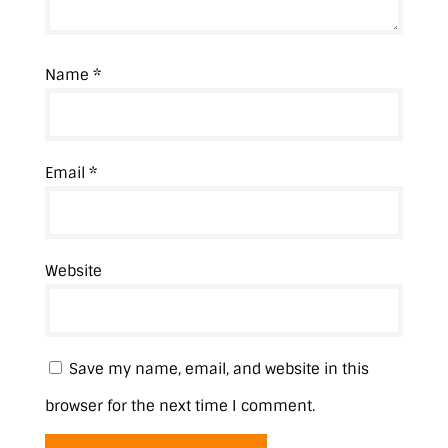
Name
*
Email
*
Website
Save my name, email, and website in this
browser for the next time I comment.