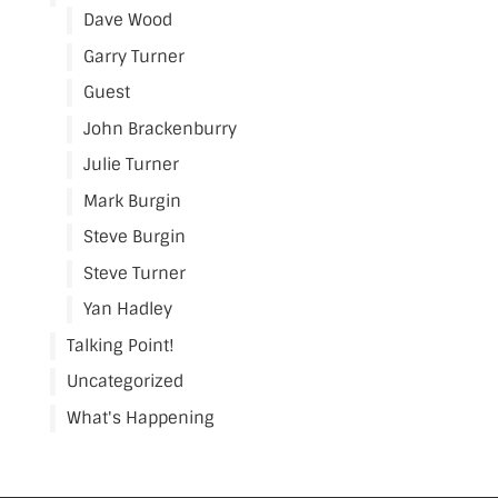
Dave Wood
Garry Turner
Guest
John Brackenburry
Julie Turner
Mark Burgin
Steve Burgin
Steve Turner
Yan Hadley
Talking Point!
Uncategorized
What's Happening