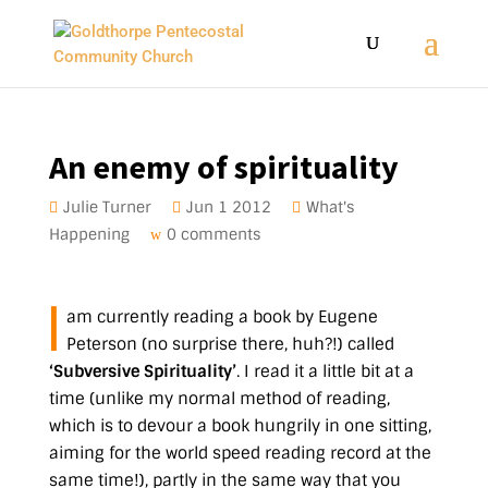
An enemy of spirituality
Julie Turner
Jun 1 2012
What's
Happening
0 comments
I
am currently reading a book by Eugene
Peterson (no surprise there, huh?!) called
‘Subversive Spirituality’
. I read it a little bit at a
time (unlike my normal method of reading,
which is to devour a book hungrily in one sitting,
aiming for the world speed reading record at the
same time!), partly in the same way that you