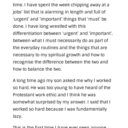
time. I have spent the week chipping away at a
jobs’ list that is alarming in length and full of
‘urgent’ and ‘important’ things that ‘must’ be
done. I have long wrestled with this
differentiation between ‘urgent’ and ‘important’,
between what I must necessarily do as part of
the everyday routines and the things that are
necessary to my spiritual growth and how to
recognise the difference between the two and
how to balance the two.
A long time ago my son asked me why I worked
so hard. He was too young to have heard of the
Protestant work ethic and I think he was
somewhat surprised by my answer. I said that I
worked so hard because I was fundamentally
lazy.
This is the first time I have ever seen anyone