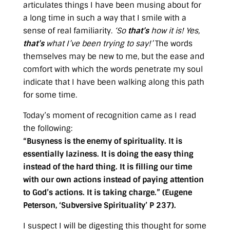
articulates things I have been musing about for
a long time in such a way that I smile with a
sense of real familiarity.
‘So
that’s
how it is! Yes,
that’s
what I’ve been trying to say!’
The words
themselves may be new to me, but the ease and
comfort with which the words penetrate my soul
indicate that I have been walking along this path
for some time.
Today’s moment of recognition came as I read
the following:
“Busyness is the enemy of spirituality. It is
essentially laziness. It is doing the easy thing
instead of the hard thing. It is filling our time
with our own actions instead of paying attention
to God’s actions. It is taking charge.” (Eugene
Peterson, ‘Subversive Spirituality’ P 237).
I suspect I will be digesting this thought for some