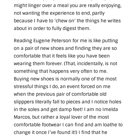
might linger over a meal you are really enjoying,
not wanting the experience to end, partly
because I have to ‘chew on’ the things he writes
about in order to fully digest them.
Reading Eugene Peterson for me is like putting
on a pair of new shoes and finding they are so
comfortable that it feels like you have been
wearing them forever. (That, incidentally, is not
something that happens very often to me.
Buying new shoes is normally one of the most
stressful things I do, an event forced on me
when the previous pair of comfortable old
slipppers literally fall to pieces and I notice holes
in the soles and get damp feet! I am no Imelda
Marcos, but rather a loyal lover of the most
comfortable footwear I can find and am loathe to
change it once I’ve found it!) I find that he