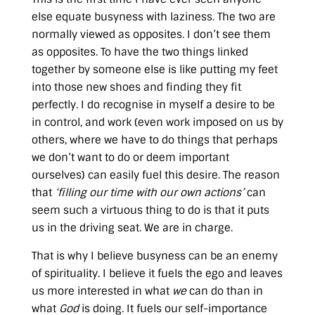
else equate busyness with laziness. The two are
normally viewed as opposites. I don’t see them
as opposites. To have the two things linked
together by someone else is like putting my feet
into those new shoes and finding they fit
perfectly. I do recognise in myself a desire to be
in control, and work (even work imposed on us by
others, where we have to do things that perhaps
we don’t want to do or deem important
ourselves) can easily fuel this desire. The reason
that
‘filling our time with our own actions’
can
seem such a virtuous thing to do is that it puts
us in the driving seat. We are in charge.
That is why I believe busyness can be an enemy
of spirituality. I believe it fuels the ego and leaves
us more interested in what
we
can do than in
what
God
is doing. It fuels our self-importance