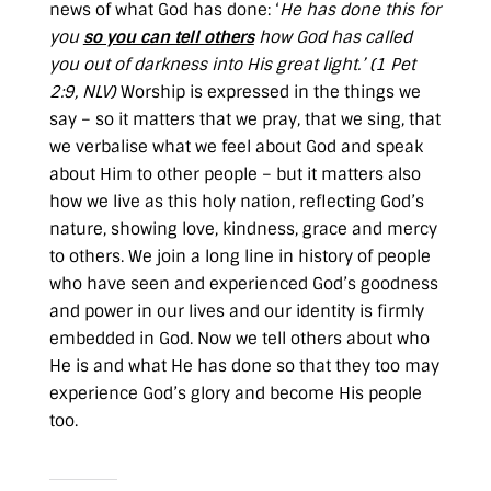
news of what God has done: ‘
He has done this for
you
so you can tell others
how God has called
you out of darkness into His great light.’ (
1 Pet
2:9, NLV
)
Worship is expressed in the things we
say – so it matters that we pray, that we sing, that
we verbalise what we feel about God and speak
about Him to other people – but it matters also
how we live as this holy nation, reflecting God’s
nature, showing love, kindness, grace and mercy
to others. We join a long line in history of people
who have seen and experienced God’s goodness
and power in our lives and our identity is firmly
embedded in God. Now we tell others about who
He is and what He has done so that they too may
experience God’s glory and become His people
too.