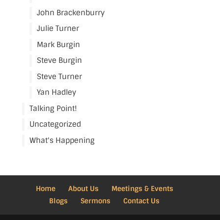
John Brackenburry
Julie Turner
Mark Burgin
Steve Burgin
Steve Turner
Yan Hadley
Talking Point!
Uncategorized
What's Happening
Home
About Us
Meetings & Events
Blogs
Sermons
Contact Us