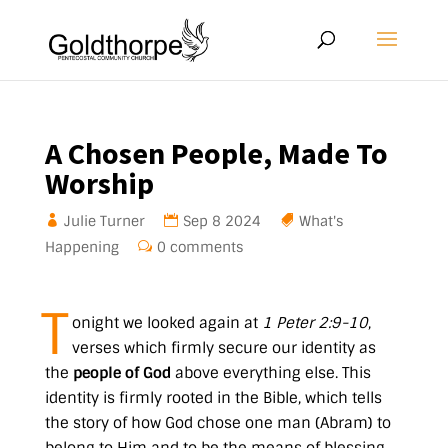
A Chosen People, Made To
Worship
Julie Turner
Sep 8 2024
What's
Happening
0 comments
T
onight we looked again at
1 Peter 2:9-10
,
verses which firmly secure our identity as
the
people of God
above everything else. This
identity is firmly rooted in the Bible, which tells
the story of how God chose one man (Abram) to