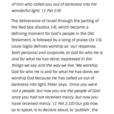
of him who called you out of darkness into his
wonderful light.’ (
1 Pet 2:9
)
The deliverance of Israel through the parting of
the Red Sea
(
Exodus 14
), which became a
defining moment for God’s people in the Old
Testament, is followed by a song of praise (
Ex 15
).
Louie Giglio defines worship as
‘our response,
both personal and corporate, to God for who He is
and for what He has done, expressed in the
things we say and the way we live.’
We worship
God for who He is and for what He has done; we
worship God because He has called us out of
darkness into light. Peter says,
‘Once you were
not a people, but now you are the people of God;
once you had not received mercy, but now you
have received mercy.’ (
1 Pet 2:10
)
Our job now,
so to speak, is to declare aloud, to ‘publish’, the