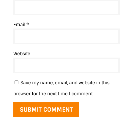
Email
*
Website
Save my name, email, and website in this
browser for the next time I comment.