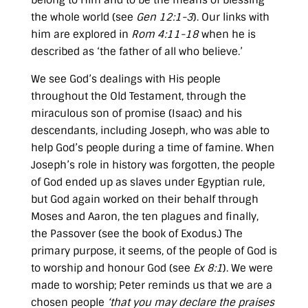
belong to Him and to be the means of blessing
the whole world (see
Gen 12:1-3
). Our links with
him are explored in
Rom 4:11-18
when he is
described as ‘the father of all who believe.’
We see God’s dealings with His people
throughout the Old Testament, through the
miraculous son of promise (Isaac) and his
descendants, including Joseph, who was able to
help God’s people during a time of famine. When
Joseph’s role in history was forgotten, the people
of God ended up as slaves under Egyptian rule,
but God again worked on their behalf through
Moses and Aaron, the ten plagues and finally,
the Passover (see the book of Exodus.) The
primary purpose, it seems, of the people of God is
to worship and honour God (see
Ex 8:1
). We were
made to worship; Peter reminds us that we are a
chosen people
‘that you may declare the praises