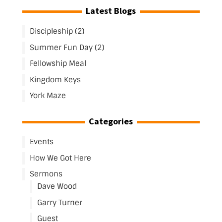
Latest Blogs
Discipleship (2)
Summer Fun Day (2)
Fellowship Meal
Kingdom Keys
York Maze
Categories
Events
How We Got Here
Sermons
Dave Wood
Garry Turner
Guest