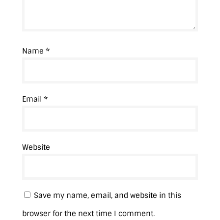
Name
*
Email
*
Website
Save my name, email, and website in this
browser for the next time I comment.