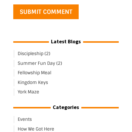
Latest Blogs
Discipleship (2)
Summer Fun Day (2)
Fellowship Meal
Kingdom Keys
York Maze
Categories
Events
How We Got Here