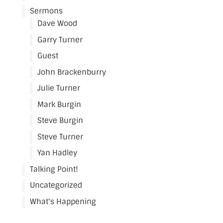
Sermons
Dave Wood
Garry Turner
Guest
John Brackenburry
Julie Turner
Mark Burgin
Steve Burgin
Steve Turner
Yan Hadley
Talking Point!
Uncategorized
What's Happening