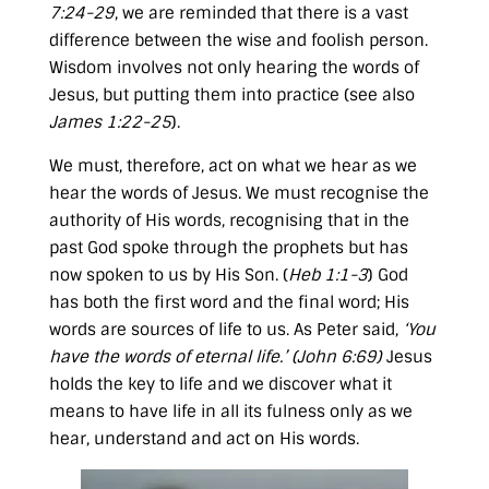
7:24-29
, we are reminded that there is a vast
difference between the wise and foolish person.
Wisdom involves not only hearing the words of
Jesus, but putting them into practice (see also
James 1:22-25
).
We must, therefore, act on what we hear as we
hear the words of Jesus. We must recognise the
authority of His words, recognising that in the
past God spoke through the prophets but has
now spoken to us by His Son. (
Heb 1:1-3
) God
has both the first word and the final word; His
words are sources of life to us. As Peter said,
‘You
have the words of eternal life.’ (
John 6:69
)
Jesus
holds the key to life and we discover what it
means to have life in all its fulness only as we
hear, understand and act on His words.