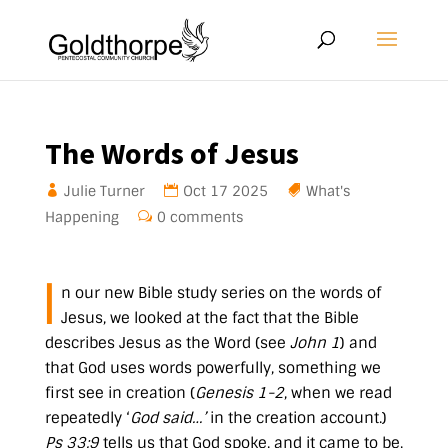
The Words of Jesus
Julie Turner
Oct 17 2025
What's
Happening
0 comments
I
n our new Bible study series on the words of
Jesus, we looked at the fact that the Bible
describes Jesus as the Word (see
John 1
) and
that God uses words powerfully, something we
first see in creation (
Genesis 1-2
, when we read
repeatedly ‘
God said…’
in the creation account.)
Ps 33:9
tells us that God spoke, and it came to be,