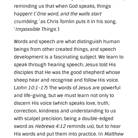
reminding us that when God speaks, things
happen! (‘
One word, and the walls start
crumbling,’
as Chris Tomlin puts it in his song,
‘
Impossible Things.’
)
Words and speech are what distinguish human
beings from other created things, and speech
development is a fascinating subject. We learn to
speak through hearing speech; Jesus told His
disciples that He was the good shepherd whose
sheep hear and recognise and follow His voice.
(
John 10:1-17
) The words of Jesus are powerful
and life-giving, but we must learn not only to
discern His voice (which speaks love, truth,
correction, kindness and understanding to us
with scalpel precision, being a double-edged
sword as
Hebrews 4:12
reminds us), but to hear
His words and put them into practice. In
Matthew