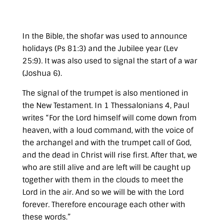
In the Bible, the
shofar
was used to announce
holidays (
Ps 81:3
) and the Jubilee year (
Lev
25:9
). It was also used to signal the start of a war
(
Joshua 6
).
The signal of the trumpet is also mentioned in
the New Testament. In
1 Thessalonians 4
, Paul
writes
“For the Lord himself will come down from
heaven, with a loud command, with the voice of
the archangel and with the trumpet call of God,
and the dead in Christ will rise first. After that, we
who are still alive and are left will be caught up
together with them in the clouds to meet the
Lord in the air. And so we will be with the Lord
forever. Therefore encourage each other with
these words.”