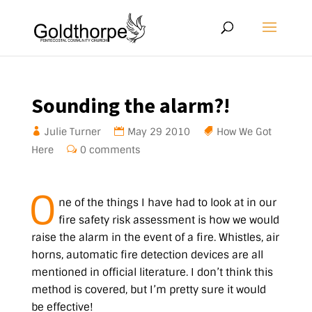
Sounding the alarm?!
Julie Turner
May 29 2010
How We Got
Here
0 comments
O
ne of the things I have had to look at in our
fire safety risk assessment is how we would
raise the alarm in the event of a fire. Whistles, air
horns, automatic fire detection devices are all
mentioned in official literature. I don’t think this
method is covered, but I’m pretty sure it would
be effective!