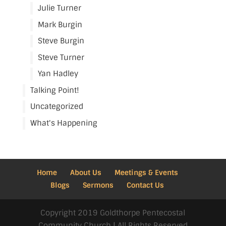
Julie Turner
Mark Burgin
Steve Burgin
Steve Turner
Yan Hadley
Talking Point!
Uncategorized
What's Happening
Home
About Us
Meetings & Events
Blogs
Sermons
Contact Us
Copyright 2019 Goldthorpe Pentecostal
Community Church | All Rights Reserved