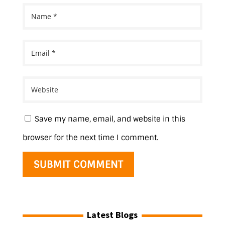
Save my name, email, and website in this
browser for the next time I comment.
Latest Blogs