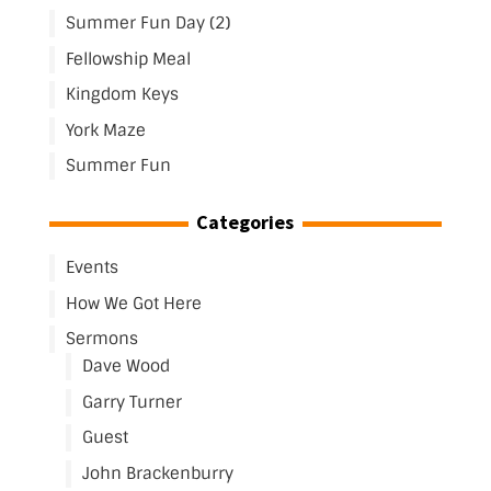
Summer Fun Day (2)
Fellowship Meal
Kingdom Keys
York Maze
Summer Fun
Categories
Events
How We Got Here
Sermons
Dave Wood
Garry Turner
Guest
John Brackenburry