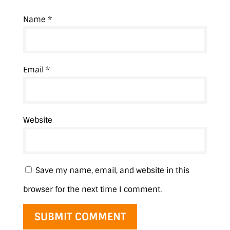
Name
*
Email
*
Website
Save my name, email, and website in this
browser for the next time I comment.