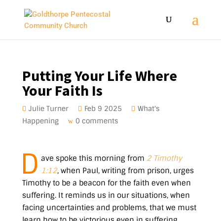
Putting Your Life Where
Your Faith Is
Julie Turner
Feb 9 2025
What's
Happening
0 comments
D
ave spoke this morning from
2 Timothy
1:12
, when Paul, writing from prison, urges
Timothy to be a beacon for the faith even when
suffering. It reminds us in our situations, when
facing uncertainties and problems, that we must
learn how to be victorious even in suffering.