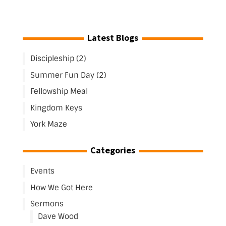
Latest Blogs
Discipleship (2)
Summer Fun Day (2)
Fellowship Meal
Kingdom Keys
York Maze
Categories
Events
How We Got Here
Sermons
Dave Wood