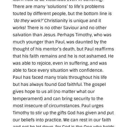
There are many ‘solutions’ to life’s problems
touted by different people, but the bottom line is
‘do they work?’
Christianity is unique and it
works! There is no other Saviour and no other
salvation than Jesus. Perhaps Timothy, who was
much younger than Paul, was daunted by the
thought of his mentor’s death, but Paul reaffirms
that his faith remains and he is not ashamed. He
was able to rejoice, even in suffering, and was
able to face every situation with confidence.
Paul has faced many trials throughout his life
but has always found God faithful. The gospel
gives hope to us all (no matter what our
temperament) and can bring security to the
most insecure of circumstances. Paul urges
Timothy to stir up the gifts God has given and put
our beliefs into practice. We can rest in our faith