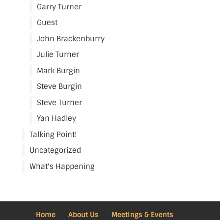
Garry Turner
Guest
John Brackenburry
Julie Turner
Mark Burgin
Steve Burgin
Steve Turner
Yan Hadley
Talking Point!
Uncategorized
What's Happening
Home
About Us
Meetings & Events