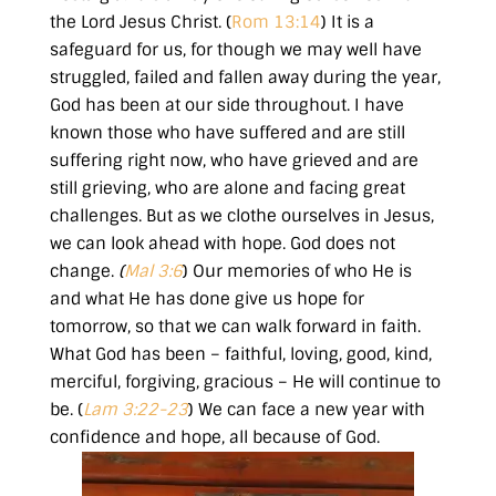
the Lord Jesus Christ. (
Rom 13:14
) It is a
safeguard for us, for though we may well have
struggled, failed and fallen away during the year,
God has been at our side throughout. I have
known those who have suffered and are still
suffering right now, who have grieved and are
still grieving, who are alone and facing great
challenges. But as we clothe ourselves in Jesus,
we can look ahead with hope. God does not
change.
(
Mal 3:6
) Our memories of who He is
and what He has done give us hope for
tomorrow, so that we can walk forward in faith.
What God has been – faithful, loving, good, kind,
merciful, forgiving, gracious – He will continue to
be. (
Lam 3:22-23
) We can face a new year with
confidence and hope, all because of God.