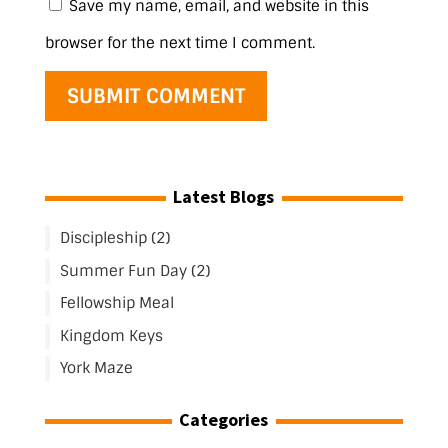
Save my name, email, and website in this
browser for the next time I comment.
Latest Blogs
Discipleship (2)
Summer Fun Day (2)
Fellowship Meal
Kingdom Keys
York Maze
Categories