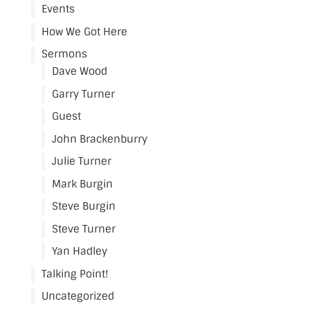
Events
How We Got Here
Sermons
Dave Wood
Garry Turner
Guest
John Brackenburry
Julie Turner
Mark Burgin
Steve Burgin
Steve Turner
Yan Hadley
Talking Point!
Uncategorized