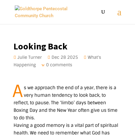
Looking Back
Julie Turner
Dec 28 2025
What's
Happening
0 comments
A
s we approach the end of a year, there is a
very human tendency to look back, to
reflect, to pause. The ‘limbo’ days between
Boxing Day and the New Year often give us time
to do this.
Having a good memory is a vital part of spiritual
health. We need to remember what God has