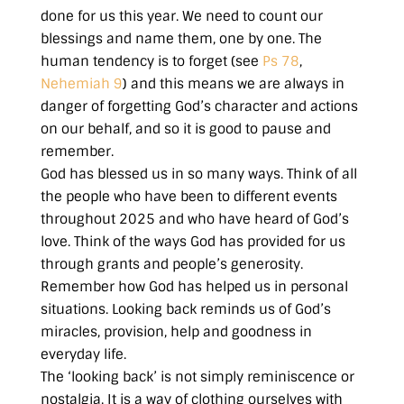
done for us this year. We need to count our
blessings and name them, one by one. The
human tendency is to forget (see
Ps 78
,
Nehemiah 9
) and this means we are always in
danger of forgetting God’s character and actions
on our behalf, and so it is good to pause and
remember.
God has blessed us in so many ways. Think of all
the people who have been to different events
throughout 2025 and who have heard of God’s
love. Think of the ways God has provided for us
through grants and people’s generosity.
Remember how God has helped us in personal
situations. Looking back reminds us of God’s
miracles, provision, help and goodness in
everyday life.
The ‘looking back’ is not simply reminiscence or
nostalgia. It is a way of clothing ourselves with