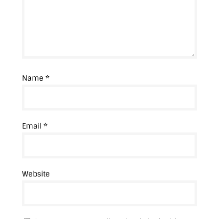
Name
*
Email
*
Website