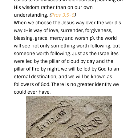
His wisdom rather than on our own
understanding.
(
Prov 3:5-6
)
When we choose the Jesus way over the world’s
way (His way of love, surrender, forgiveness,
blessing, grace, mercy and worship), the world
will see not only something worth following, but
someone worth following. Just as the Israelites
were led by the pillar of cloud by day and the
pillar of fire by night, we will be led by God to an
eternal destination, and we will be known as
followers of God. There is no greater identity we
could ever have.