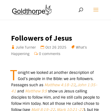
Followers of Jesus
Julie Turner
Oct 26 2025
What's
Happening
0 comments
T
onight we looked at another description of
God’s people in the Bible: we are followers.
Passages such as
Matthew 4:18-22
,
John 1:35-
41
and
Matthew 9:9
show us Jesus calling
disciples to follow Him, and He still calls people to
follow Him today. Not all those He called chose to
follow (see
Matt 8:19-22
,
Mark 10:21-22
), but He