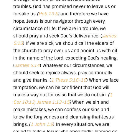
troubles. God has promised never to leave us or
forsake us
(
Heb 13:5
)
and therefore we have
hope. Jesus is our navigator through every
circumstance of life. If we are in trouble, we
should pray and seek God’s deliverance. (
James
5:13
) If we are sick, we should call the elders of
the church to pray over us and anoint us with oil
in the name of the Lord, expecting God’s healing.
(
James 5:14
) Whatever our circumstances, we
should seek to rejoice always, pray continually
and give thanks. (
1 Thess 5:16-18
) When we face
temptation, we can be confident that God will
make a way out for us so that we do not sin.
(
1
Cor 10:13
,
James 1:13-15
)
When we sin and
make mistakes, we can confess our sins and
know the forgiveness and cleansing that Jesus
brings.
(
1 John 1:9
) In every situation, we are
called to follow Jesus wholeheartedly, leaning on