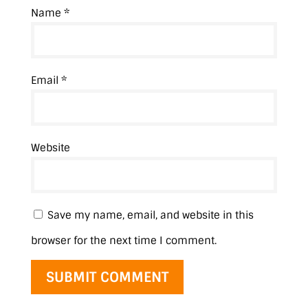
Name
*
Email
*
Website
Save my name, email, and website in this
browser for the next time I comment.