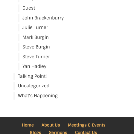
Guest
John Brackenburry
Julie Turner
Mark Burgin
Steve Burgin
Steve Turner
Yan Hadley
Talking Point!
Uncategorized
What's Happening
Home
About Us
Meetings & Events
Blogs
Sermons
Contact Us