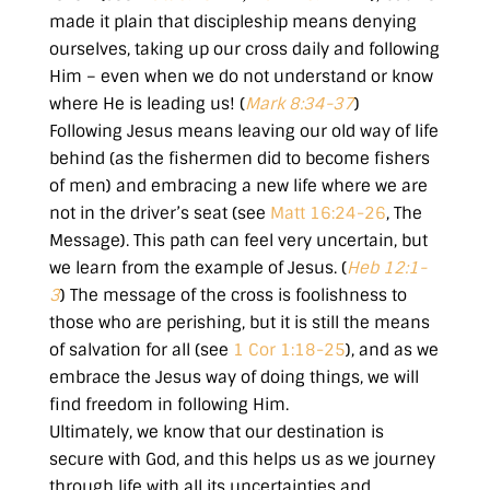
made it plain that discipleship means denying
ourselves, taking up our cross daily and following
Him – even when we do not understand or know
where He is leading us! (
Mark 8:34-37
)
Following Jesus means leaving our old way of life
behind (as the fishermen did to become fishers
of men) and embracing a new life where we are
not in the driver’s seat (see
Matt 16:24-26
, The
Message). This path can feel very uncertain, but
we learn from the example of Jesus. (
Heb 12:1-
3
) The message of the cross is foolishness to
those who are perishing, but it is still the means
of salvation for all (see
1 Cor 1:18-25
), and as we
embrace the Jesus way of doing things, we will
find freedom in following Him.
Ultimately, we know that our destination is
secure with God, and this helps us as we journey
through life with all its uncertainties and