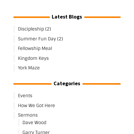
Latest Blogs
Discipleship (2)
Summer Fun Day (2)
Fellowship Meal
Kingdom Keys
York Maze
Categories
Events
How We Got Here
Sermons
Dave Wood
Garry Turner