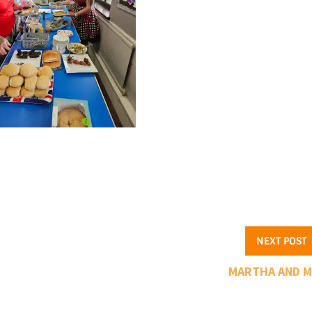
NEXT POST
MARTHA AND 