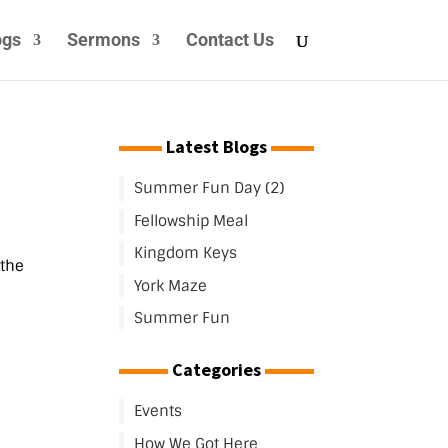
ogs
Sermons
Contact Us
Latest Blogs
Summer Fun Day (2)
Fellowship Meal
Kingdom Keys
 the
York Maze
Summer Fun
Categories
Events
How We Got Here