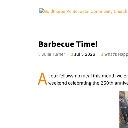
Barbecue Time!
Julie Turner
Jul 5 2026
What's Hap
A
t our fellowship meal this month we en
weekend celebrating the 250th anniver