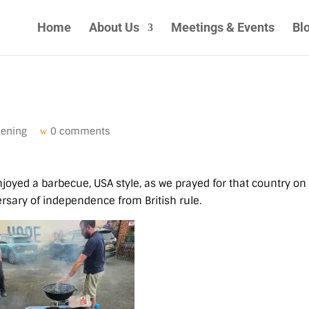
Home
About Us
Meetings & Events
Bl
pening
0 comments
joyed a barbecue, USA style, as we prayed for that country on
sary of independence from British rule.