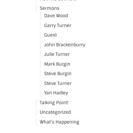
Sermons
Dave Wood
Garry Turner
Guest
John Brackenburry
Julie Turner
Mark Burgin
Steve Burgin
Steve Turner
Yan Hadley
Talking Point!
Uncategorized
What's Happening